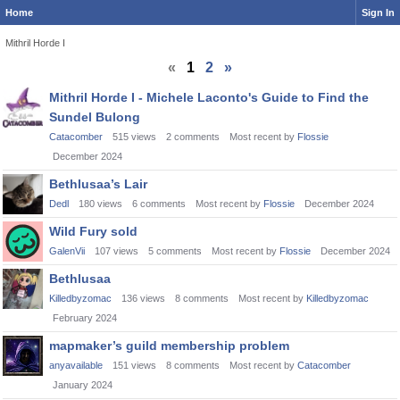
Home
Sign In
Mithril Horde I
«
1
2
»
Discussion
Mithril Horde I - Michele Laconto's Guide to Find the
List
Sundel Bulong
Catacomber
515
views
2
comments
Most recent by
Flossie
December 2024
Bethlusaa’s Lair
Dedl
180
views
6
comments
Most recent by
Flossie
December 2024
Wild Fury sold
GalenVii
107
views
5
comments
Most recent by
Flossie
December 2024
Bethlusaa
Killedbyzomac
136
views
8
comments
Most recent by
Killedbyzomac
February 2024
mapmaker’s guild membership problem
anyavailable
151
views
8
comments
Most recent by
Catacomber
January 2024