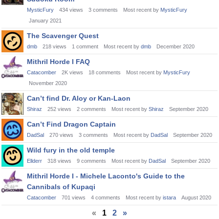
MysticFury
434
views
3
comments
Most recent by
MysticFury
January 2021
The Scavenger Quest
dmb
218
views
1
comment
Most recent by
dmb
December 2020
Mithril Horde I FAQ
Catacomber
2K
views
18
comments
Most recent by
MysticFury
November 2020
Can’t find Dr. Aloy or Kan-Laon
Shiraz
252
views
2
comments
Most recent by
Shiraz
September 2020
Can’t Find Dragon Captain
DadSal
270
views
3
comments
Most recent by
DadSal
September 2020
Wild fury in the old temple
Ellderr
318
views
9
comments
Most recent by
DadSal
September 2020
Mithril Horde I - Michele Laconto's Guide to the
Cannibals of Kupaqi
Catacomber
701
views
4
comments
Most recent by
istara
August 2020
«
1
2
»