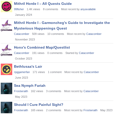
Mithril Horde I – All Quests Guide
99fisher
1.4K
views
8
comments
Most recent by
anyavailable
January 2024
Mithril Horde I - Garmoncheg's Guide to Investigate the
Mysterious Happenings Quest
Catacomber
509
views
10
comments
Most recent by
Catacomber
November 2023
Honx's Combined Map/Questlist
Catacomber
191
views
0
comments
Started by
Catacomber
October 2023
Bethlusaa's Lair
rpggamerfan
171
views
1
comment
Most recent by
Catacomber
June 2023
Sea Nymph Fariah
Frostwraith
162
views
3
comments
Most recent by
Catacomber
May 2023
Should I Cure Painful Sight?
Frostwraith
165
views
2
comments
Most recent by
Frostwraith
May 2023