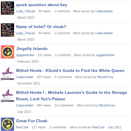
quick question about key
Lady_Tivica3
55
views
1
comment
Most recent by
Catacomber
March 2023
Name of helm? Or cloak?
Lady_Tivica3
93
views
1
comment
Most recent by
Catacomber
March 2023
Jingelly Islands
rpggamerfan
137
views
1
comment
Most recent by
rpggamerfan
February 2022
Mithril Horde - KGold's Guide to Find the White Queen
Catacomber
437
views
2
comments
Most recent by
MysticFury
November 2021
Mithril Horde I - Michele Laconto's Guide to the Storage
Room, Lord Yuz's Palace
Catacomber
884
views
13
comments
Most recent by
MysticFury
July 2021
Great Fur Cloak
PexCom
127
views
3
comments
Most recent by
PexCom
July 2021