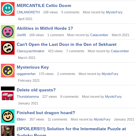
MERCANTILE Celtic Doom
CMLANDRETH
168
views
5
comments
Most recent by
MysticFury
April 2021
Abilities in Mithril Horde 1?
Joe99
169
views
1
comment
Most recent by
Catacomber
March 2021
Can't Open the Last Door in the Den of Sekharet
Classyyachtmaker
423
views
7
comments
Most recent by
Catacomber
March 2021
Mysterious Key
rpggamerfan
170
views
2
comments
Most recent by
MysticFury
February 2021
Delete old quests?
Thundahamma
227
views
8
comments
Most recent by
MysticFury
January 2021
Finished but dragon hoard?
Ellderr
357
views
11
comments
Most recent by
MysticFury
January 2021
(SPOILERS!!!) Solution for the Intermediate Puzzle at
Sudoku Room