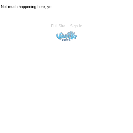
Not much happening here, yet.
Full Site
Sign In