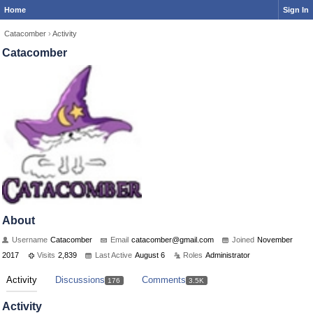
Home
Sign In
Catacomber
›
Activity
Catacomber
About
Username
Catacomber
Email
catacomb
er@gmail
.com
Joined
November
2017
Visits
2,839
Last Active
August 6
Roles
Administrator
Activity
Discussions
Comments
176
3.5K
Activity