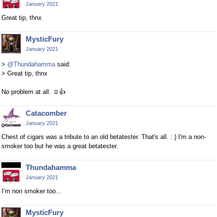
January 2021
Great tip, thnx
MysticFury
January 2021
>
@Thundahamma
said:
> Great tip, thnx
No problem at all.
☺
👍
Catacomber
January 2021
Chest of cigars was a tribute to an old betatester. That's all. : ) I'm a non-
smoker too but he was a great betatester.
Thundahamma
January 2021
I’m non smoker too...
MysticFury