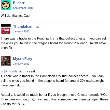
Ellderr
September 2018
Will do, thanks, Cat!
Thundahamma
January 2021
There was a trader in the Pontiniank city that collect chests....you can sell
the ones you found in the dragons hoard for around 20k each...might have
been 2k.....
MysticFury
January 2021
>
@Thundahamma
said:
> There was a trader in the Pontiniank city that collect chests....you can
sell the ones you found in the dragons hoard for around 20k each...might
have been 2k.....
Actually, it would be much better if you brought those Chests towards 'HOL
III' expansion though.
😗
I've heard that someone over there will open these
Chests for us.
☺