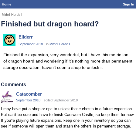
Home
Sign In
Mithril Horde I
Finished but dragon hoard?
Ellderr
September 2018
in
Mithril Horde I
Finished the expansion, very wonderful, but I have this metric ton
of dragon hoard and wondering if it’s nothing more than permanent
storage decoration, haven’t seen a shop to unlock it
Comments
Catacomber
September 2018
edited September 2018
I may have put a shop or npc to unlock those chests in a future expansion.
But can't be sure and have to finish Caerworn Castle, so keep them for now.
If you're playing future expansions, keep one in your inventory so you can
see if someone will open them and stash the others in permanent storage.