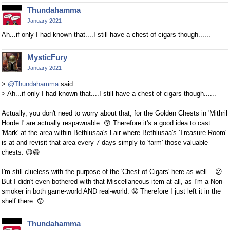
Thundahamma
January 2021
Ah...if only I had known that....I still have a chest of cigars though......
MysticFury
January 2021
>
@Thundahamma
said:
> Ah...if only I had known that....I still have a chest of cigars though......
Actually, you don't need to worry about that, for the Golden Chests in 'Mithril
Horde I' are actually respawnable.
😙
Therefore it's a good idea to cast
'Mark' at the area within Bethlusaa's Lair where Bethlusaa's 'Treasure Room'
is at and revisit that area every 7 days simply to 'farm' those valuable
chests.
😉
😁
I'm still clueless with the purpose of the 'Chest of Cigars' here as well...
😕
But I didn't even bothered with that Miscellaneous item at all, as I'm a Non-
smoker in both game-world AND real-world.
😤
Therefore I just left it in the
shelf there.
😙
Thundahamma