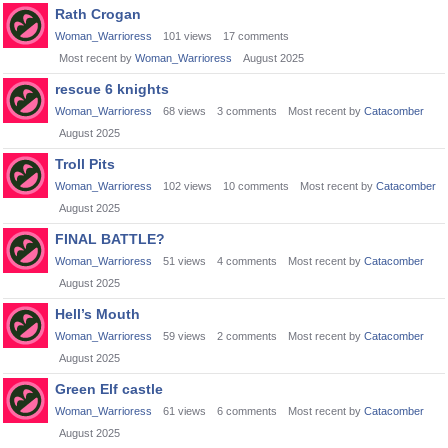
Rath Crogan
Woman_Warrioress
101
views
17
comments
Most recent by
Woman_Warrioress
August 2025
rescue 6 knights
Woman_Warrioress
68
views
3
comments
Most recent by
Catacomber
August 2025
Troll Pits
Woman_Warrioress
102
views
10
comments
Most recent by
Catacomber
August 2025
FINAL BATTLE?
Woman_Warrioress
51
views
4
comments
Most recent by
Catacomber
August 2025
Hell’s Mouth
Woman_Warrioress
59
views
2
comments
Most recent by
Catacomber
August 2025
Green Elf castle
Woman_Warrioress
61
views
6
comments
Most recent by
Catacomber
August 2025