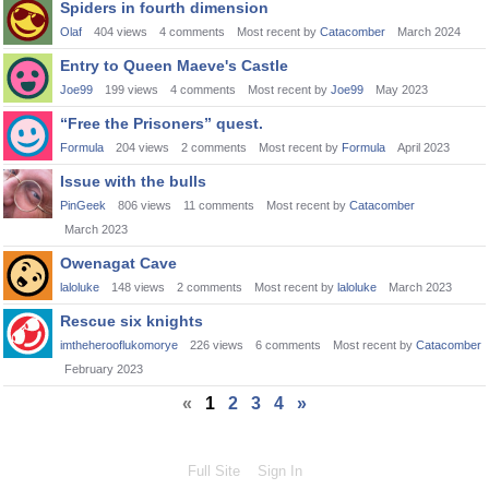
Spiders in fourth dimension
Olaf
404
views
4
comments
Most recent by
Catacomber
March 2024
Entry to Queen Maeve's Castle
Joe99
199
views
4
comments
Most recent by
Joe99
May 2023
“Free the Prisoners” quest.
Formula
204
views
2
comments
Most recent by
Formula
April 2023
Issue with the bulls
PinGeek
806
views
11
comments
Most recent by
Catacomber
March 2023
Owenagat Cave
laloluke
148
views
2
comments
Most recent by
laloluke
March 2023
Rescue six knights
imtheherooflukomorye
226
views
6
comments
Most recent by
Catacomber
February 2023
«
1
2
3
4
»
Full Site
Sign In