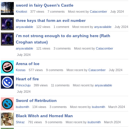
sword in fairy Queen's Castle
Knotlost
377
views
7
comments
Most recent by
Catacomber
July 2024
three keys that form an evil number
anyavailable
122
views
1
comment
Most recent by
anyavailable
July 2024
i’m not strong enough to do anyhing here (Rath
Croghan statue)
anyavailable
121
views
3
comments
Most recent by
Catacomber
July 2024
Arena of Ice
Kostas
577
views
9
comments
Most recent by
Catacomber
July 2024
Heart of fire
PrinceJuju
399
views
11
comments
Most recent by
anyavailable
July 2024
Sword of Retribution
isubsmith
134
views
3
comments
Most recent by
isubsmith
March 2024
Black Witch and Horned Man
Shiraz
791
views
9
comments
Most recent by
isubsmith
March 2024