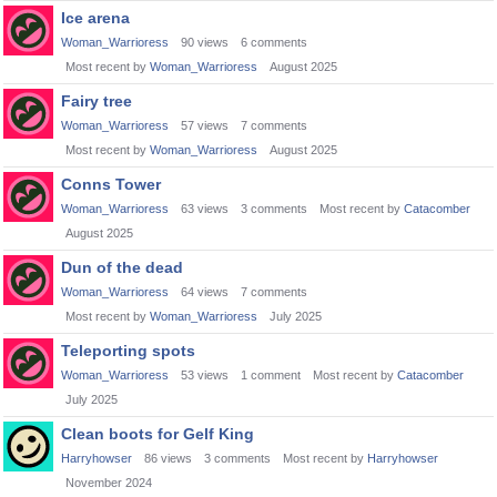
Ice arena
Woman_Warrioress
90
views
6
comments
Most recent by
Woman_Warrioress
August 2025
Fairy tree
Woman_Warrioress
57
views
7
comments
Most recent by
Woman_Warrioress
August 2025
Conns Tower
Woman_Warrioress
63
views
3
comments
Most recent by
Catacomber
August 2025
Dun of the dead
Woman_Warrioress
64
views
7
comments
Most recent by
Woman_Warrioress
July 2025
Teleporting spots
Woman_Warrioress
53
views
1
comment
Most recent by
Catacomber
July 2025
Clean boots for Gelf King
Harryhowser
86
views
3
comments
Most recent by
Harryhowser
November 2024