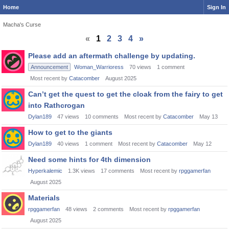
Home
Sign In
Macha's Curse
«
1
2
3
4
»
Discussion
Please add an aftermath challenge by updating.
List
Announcement
Woman_Warrioress
70
views
1
comment
Most recent by
Catacomber
August 2025
Can’t get the quest to get the cloak from the fairy to get
into Rathcrogan
Dylan189
47
views
10
comments
Most recent by
Catacomber
May 13
How to get to the giants
Dylan189
40
views
1
comment
Most recent by
Catacomber
May 12
Need some hints for 4th dimension
Hyperkalemic
1.3K
views
17
comments
Most recent by
rpggamerfan
August 2025
Materials
rpggamerfan
48
views
2
comments
Most recent by
rpggamerfan
August 2025