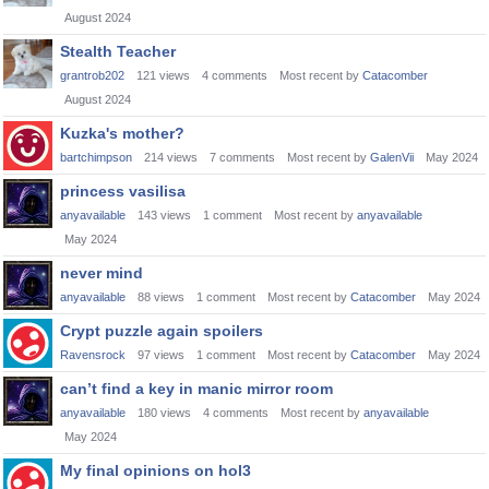
August 2024
Stealth Teacher
grantrob202
121
views
4
comments
Most recent by
Catacomber
August 2024
Kuzka's mother?
bartchimpson
214
views
7
comments
Most recent by
GalenVii
May 2024
princess vasilisa
anyavailable
143
views
1
comment
Most recent by
anyavailable
May 2024
never mind
anyavailable
88
views
1
comment
Most recent by
Catacomber
May 2024
Crypt puzzle again spoilers
Ravensrock
97
views
1
comment
Most recent by
Catacomber
May 2024
can’t find a key in manic mirror room
anyavailable
180
views
4
comments
Most recent by
anyavailable
May 2024
My final opinions on hol3