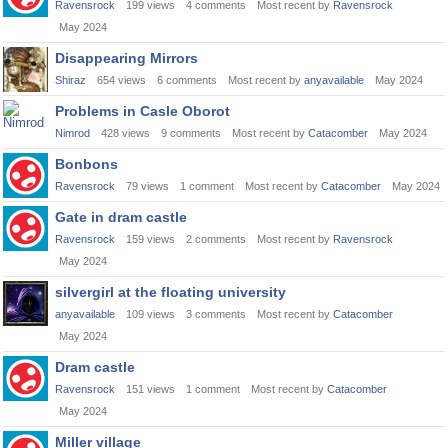
Ravensrock
199
views
4
comments
Most recent by
Ravensrock
May 2024
Disappearing Mirrors
Shiraz
654
views
6
comments
Most recent by
anyavailable
May 2024
Problems in Casle Oborot
Nimrod
428
views
9
comments
Most recent by
Catacomber
May 2024
Bonbons
Ravensrock
79
views
1
comment
Most recent by
Catacomber
May 2024
Gate in dram castle
Ravensrock
159
views
2
comments
Most recent by
Ravensrock
May 2024
silvergirl at the floating university
anyavailable
109
views
3
comments
Most recent by
Catacomber
May 2024
Dram castle
Ravensrock
151
views
1
comment
Most recent by
Catacomber
May 2024
Miller village