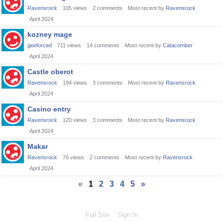
Ravensrock
105
views
2
comments
Most recent by
Ravensrock
April 2024
kozney mage
geeforced
711
views
14
comments
Most recent by
Catacomber
April 2024
Castle oberot
Ravensrock
194
views
3
comments
Most recent by
Ravensrock
April 2024
Casino entry
Ravensrock
120
views
3
comments
Most recent by
Ravensrock
April 2024
Makar
Ravensrock
76
views
2
comments
Most recent by
Ravensrock
April 2024
«
1
2
3
4
5
»
Full Site
Sign In