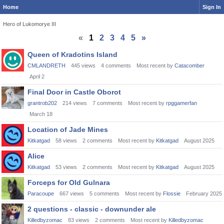
Home
Sign In
Hero of Lukomorye III
«
1
2
3
4
5
»
Discussion
Queen of Kradotins Island
List
CMLANDRETH
445
views
4
comments
Most recent by
Catacomber
April 2
Final Door in Castle Oborot
grantrob202
214
views
7
comments
Most recent by
rpggamerfan
March 18
Location of Jade Mines
Kitkatgad
58
views
2
comments
Most recent by
Kitkatgad
August 2025
Alice
Kitkatgad
53
views
2
comments
Most recent by
Kitkatgad
August 2025
Forceps for Old Gulnara
Paracoupe
667
views
5
comments
Most recent by
Flossie
February 2025
2 questions - classic - downunder ale
Killedbyzomac
83
views
2
comments
Most recent by
Killedbyzomac