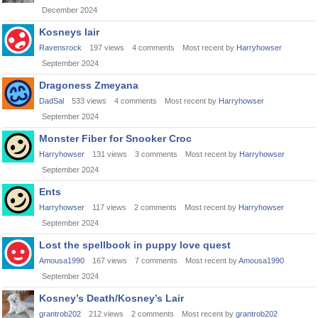
December 2024
Kosneys lair
Ravensrock
197
views
4
comments
Most recent by
Harryhowser
September 2024
Dragoness Zmeyana
DadSal
533
views
4
comments
Most recent by
Harryhowser
September 2024
Monster Fiber for Snooker Croc
Harryhowser
131
views
3
comments
Most recent by
Harryhowser
September 2024
Ents
Harryhowser
117
views
2
comments
Most recent by
Harryhowser
September 2024
Lost the spellbook in puppy love quest
Amousa1990
167
views
7
comments
Most recent by
Amousa1990
September 2024
Kosney’s Death/Kosney’s Lair
grantrob202
212
views
2
comments
Most recent by
grantrob202