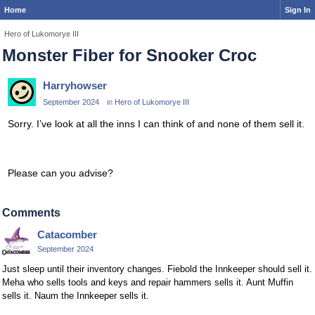
Home
Sign In
Hero of Lukomorye III
Monster Fiber for Snooker Croc
Harryhowser
September 2024
in
Hero of Lukomorye III
Sorry. I’ve look at all the inns I can think of and none of them sell it.
Please can you advise?
Comments
Catacomber
September 2024
Just sleep until their inventory changes. Fiebold the Innkeeper should sell it.
Meha who sells tools and keys and repair hammers sells it. Aunt Muffin
sells it. Naum the Innkeeper sells it.