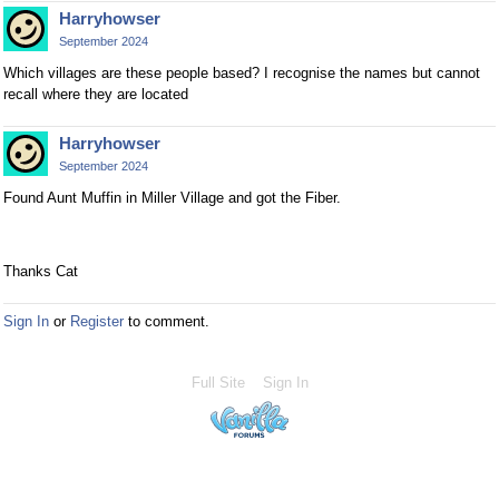
Harryhowser
September 2024
Which villages are these people based? I recognise the names but cannot
recall where they are located
Harryhowser
September 2024
Found Aunt Muffin in Miller Village and got the Fiber.
Thanks Cat
Sign In
or
Register
to comment.
Full Site
Sign In