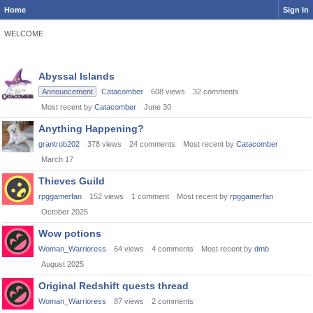
Home
Sign In
WELCOME
Discussion
Abyssal Islands
List
Announcement
Catacomber
608
views
32
comments
Most recent by
Catacomber
June 30
Anything Happening?
grantrob202
378
views
24
comments
Most recent by
Catacomber
March 17
Thieves Guild
rpggamerfan
152
views
1
comment
Most recent by
rpggamerfan
October 2025
Wow potions
Woman_Warrioress
64
views
4
comments
Most recent by
dmb
August 2025
Original Redshift quests thread
Woman_Warrioress
87
views
2
comments