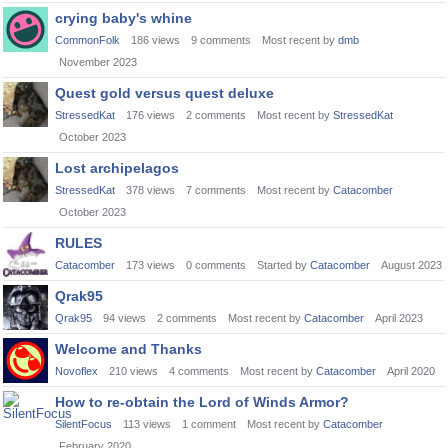
crying baby's whine
CommonFolk
186
views
9
comments
Most recent by
dmb
November 2023
Quest gold versus quest deluxe
StressedKat
176
views
2
comments
Most recent by
StressedKat
October 2023
Lost archipelagos
StressedKat
378
views
7
comments
Most recent by
Catacomber
October 2023
RULES
Catacomber
173
views
0
comments
Started by
Catacomber
August 2023
Qrak95
Qrak95
94
views
2
comments
Most recent by
Catacomber
April 2023
Welcome and Thanks
Novoflex
210
views
4
comments
Most recent by
Catacomber
April 2020
How to re-obtain the Lord of Winds Armor?
SilentFocus
113
views
1
comment
Most recent by
Catacomber
February 2020