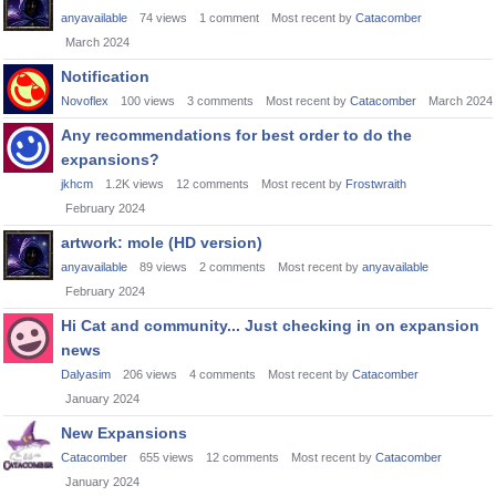
anyavailable
74
views
1
comment
Most recent by
Catacomber
March 2024
Notification
Novoflex
100
views
3
comments
Most recent by
Catacomber
March 2024
Any recommendations for best order to do the
expansions?
jkhcm
1.2K
views
12
comments
Most recent by
Frostwraith
February 2024
artwork: mole (HD version)
anyavailable
89
views
2
comments
Most recent by
anyavailable
February 2024
Hi Cat and community... Just checking in on expansion
news
Dalyasim
206
views
4
comments
Most recent by
Catacomber
January 2024
New Expansions
Catacomber
655
views
12
comments
Most recent by
Catacomber
January 2024