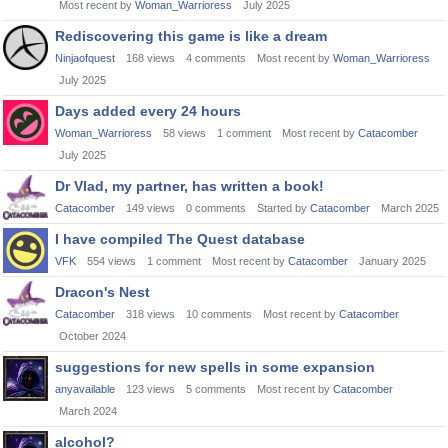
Most recent by
Woman_Warrioress
July 2025
Rediscovering this game is like a dream
Ninjaofquest
168
views
4
comments
Most recent by
Woman_Warrioress
July 2025
Days added every 24 hours
Woman_Warrioress
58
views
1
comment
Most recent by
Catacomber
July 2025
Dr Vlad, my partner, has written a book!
Catacomber
149
views
0
comments
Started by
Catacomber
March 2025
I have compiled The Quest database
VFK
554
views
1
comment
Most recent by
Catacomber
January 2025
Dracon's Nest
Catacomber
318
views
10
comments
Most recent by
Catacomber
October 2024
suggestions for new spells in some expansion
anyavailable
123
views
5
comments
Most recent by
Catacomber
March 2024
alcohol?