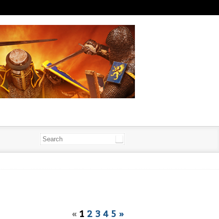
«
1
2
3
4
5
»