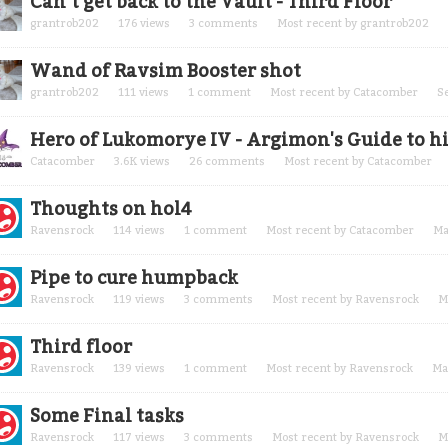
Can’t get back to the Vault - Third Floor
grantrob202
176
views
3
comments
Most recent by
grantrob202
Wand of Ravsim Booster shot
grantrob202
111
views
1
comment
Most recent by
Catacomber
S
Hero of Lukomorye IV - Argimon's Guide to hi
Catacomber
3.6K
views
26
comments
Most recent by
Catacomber
Thoughts on hol4
Ravensrock
114
views
1
comment
Most recent by
Catacomber
Ma
Pipe to cure humpback
Ravensrock
119
views
3
comments
Most recent by
Ravensrock
M
Third floor
Ravensrock
139
views
1
comment
Most recent by
Ravensrock
Ma
Some Final tasks
Ravensrock
117
views
3
comments
Most recent by
Ravensrock
M