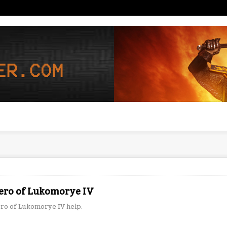
ero of Lukomorye IV
ro of Lukomorye IV help.