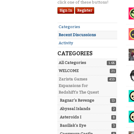
click one of these buttons!
Dis
Sign In
Register
Lis
Quick
Categories
Links
Recent Discussions
Activity
CATEGORIES
All Categories
1.6K
WELCOME
21
Zarista Games
459
Expansions for
Redshift's The Quest
Ragnar's Revenge
53
Abyssal Islands
2
Asteroids I
8
Basilisk's Eye
3
Caerworn Castle