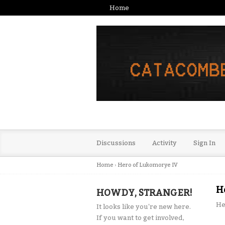
Home
Discussions
Activity
Sign In
Home
›
Hero of Lukomorye IV
H
HOWDY, STRANGER!
He
It looks like you're new here.
If you want to get involved,