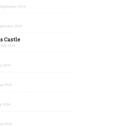
September 2024
eptember 2024
s Castle
July 2024
y 2024
ay 2024
y 2024
ay 2024