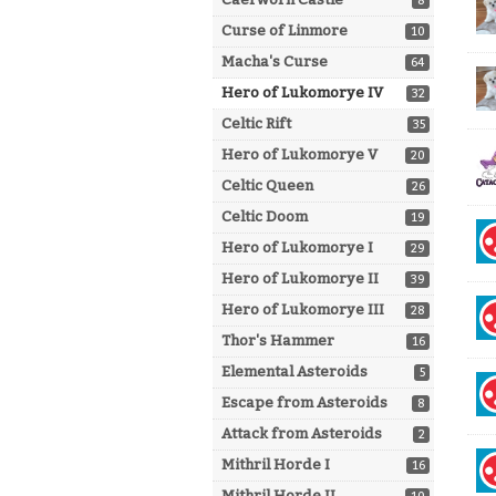
8
Curse of Linmore
10
Macha's Curse
64
Hero of Lukomorye IV
32
Celtic Rift
35
Hero of Lukomorye V
20
Celtic Queen
26
Celtic Doom
19
Hero of Lukomorye I
29
Hero of Lukomorye II
39
Hero of Lukomorye III
28
Thor's Hammer
16
Elemental Asteroids
5
Escape from Asteroids
8
Attack from Asteroids
2
Mithril Horde I
16
Mithril Horde II