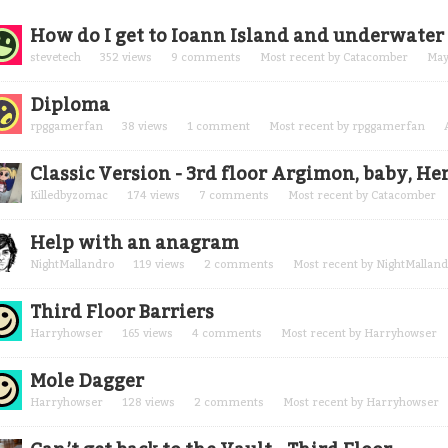
cussion
How do I get to Ioann Island and underwate
t
stevetech
352
views
9
comments
Most recent by
Catacomber
May
Diploma
rpggamerfan
38
views
1
comment
Most recent by
rpggamerfan
Classic Version - 3rd floor Argimon, baby, H
Killedbyzomac
174
views
7
comments
Most recent by
Catacomber
Help with an anagram
NightMallandro
119
views
2
comments
Most recent by
NightMalland
Third Floor Barriers
Harryhowser
165
views
4
comments
Most recent by
Harryhowser
Mole Dagger
Harryhowser
128
views
2
comments
Most recent by
Harryhowser