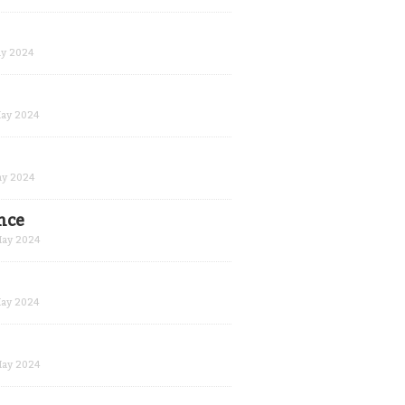
y 2024
ay 2024
y 2024
nce
ay 2024
ay 2024
ay 2024