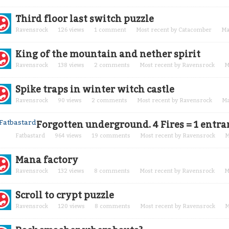
Third floor last switch puzzle
Ravensrock
126
views
1
comment
Most recent by
Catacomber
Ma
King of the mountain and nether spirit
Ravensrock
138
views
2
comments
Most recent by
Ravensrock
M
Spike traps in winter witch castle
Ravensrock
90
views
2
comments
Most recent by
Ravensrock
Ma
Forgotten underground. 4 Fires = 1 entra
Fatbastard
964
views
19
comments
Most recent by
Ravensrock
M
Mana factory
Ravensrock
132
views
8
comments
Most recent by
Ravensrock
M
Scroll to crypt puzzle
Ravensrock
120
views
8
comments
Most recent by
Ravensrock
M