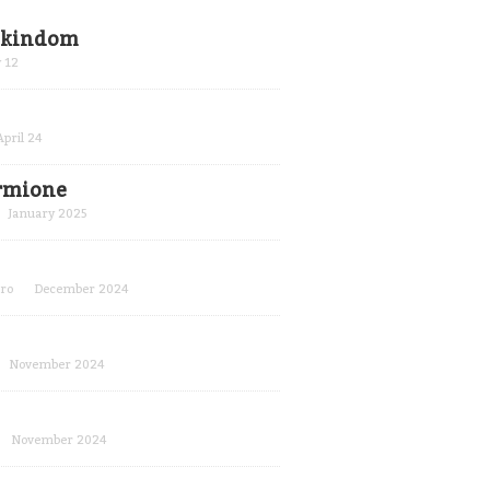
r kindom
 12
April 24
ermione
January 2025
ro
December 2024
November 2024
November 2024