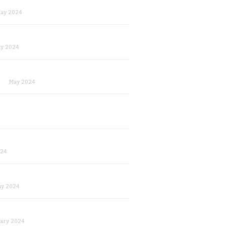
ay 2024
y 2024
May 2024
024
y 2024
ary 2024