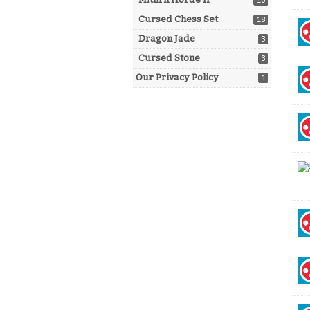
10
Cursed Chess Set
18
Dragon Jade
3
Cursed Stone
3
Our Privacy Policy
1