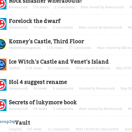
Rock smasher wherabouts?
Ravensrock
176
views
2
comments
Most recent by
Ravensrock
M
Forelock the dwarf
Ravensrock
79
views
3
comments
Most recent by
Ravensrock
Ma
Kozney's Castle, Third Floor
iwastetimeongames
1.5K
views
27
comments
Most recent by
jkhcm
Ice Witch’s Castle and Venet’s Island
DadSal
1.2K
views
21
comments
Most recent by
jkhcm
May 2024
Hol 4 suggest rename
Ravensrock
98
views
0
comments
Started by
Ravensrock
May 2
Secrets of lukymore book
Ravensrock
98
views
2
comments
Most recent by
Ravensrock
Ma
Vault
soup2nj
515
views
11
comments
Most recent by
Catacomber
Janu