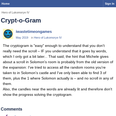
Home
Sign In
Hero of Lukomorye IV
Crypt-o-Gram
iwastetimeongames
May 2019
in
Hero of Lukomorye IV
The cryptogram is "easy" enough to understand that you don't
really need the scroll – IF you understand that it goes by words,
which I only got a bit later... That said, the hint that Michele gives
about a scroll in Solomon's room is probably from the old version of
the expansion: I've tried to access all the random rooms you're
taken to in Solomon's castle and I've only been able to find 3 of
them, plus the 1 where Solomon actually is – and no scroll in any of
them.
Also, the candles near the words are already lit and therefore don't
show the progress solving the cryptogram.
Comments