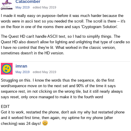
Catacomber
May 2019
edited May 2019
I made it really easy on purpose--before it was much harder because the
words were in ascii text so you needed the scroll. The scroll is there -- it's
on the floor in one of the rooms there and says 'Cryptogram Solution'.
The Quest HD can't handle ASCII text, so I had to simplify things. The
Quest HD also doesn't allow for lighting and unlighting that type of candle so
I have no control that they're lit. What worked in the classic version,
sometimes doesn't in the HD version.
imran
May 2019
edited May 2019
Struggling on this. I know the words thus the sequence, do the first
word/sequence move on to the next set and 90% of the time it says
sequence rest, im not clicking on the wrong tile, but it still nearly always
says reset, only once managed to make it to the fourth word
EDIT
Got it to work, restarted the phone, don't ask my why but restarted phone
and it worked first time, then again, my uptime for my phone (after
checking) was 24 days!