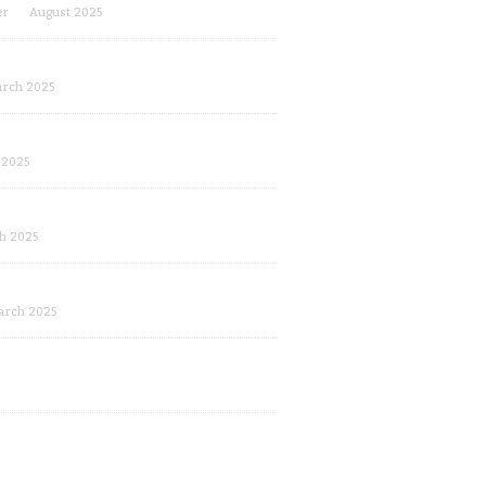
er
August 2025
rch 2025
 2025
h 2025
arch 2025