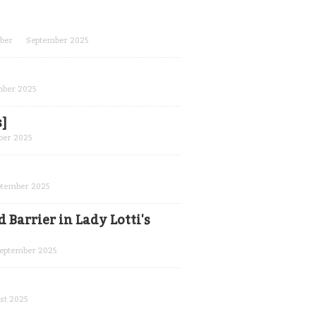
ber
September 2025
mber 2025
s]
ber 2025
ptember 2025
 Barrier in Lady Lotti's
eptember 2025
st 2025