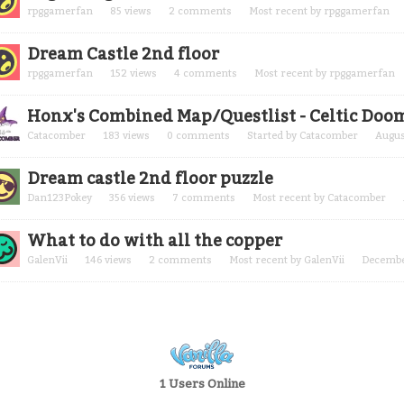
rpggamerfan
85
views
2
comments
Most recent by
rpggamerfan
Dream Castle 2nd floor
rpggamerfan
152
views
4
comments
Most recent by
rpggamerfan
Honx's Combined Map/Questlist - Celtic Doo
Catacomber
183
views
0
comments
Started by
Catacomber
Augus
Dream castle 2nd floor puzzle
Dan123Pokey
356
views
7
comments
Most recent by
Catacomber
What to do with all the copper
GalenVii
146
views
2
comments
Most recent by
GalenVii
Decembe
1 Users Online