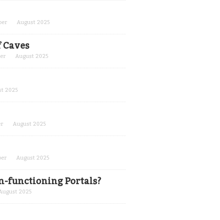
ber
August 2025
f Caves
er
August 2025
t 2025
er
August 2025
ber
August 2025
n-functioning Portals?
August 2025