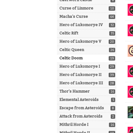
8
Curse of Linmore
10
Macha's Curse
64
Hero of Lukomorye IV
32
Celtic Rift
35
Hero of Lukomorye V
20
Celtic Queen
26
Celtic Doom
19
Hero of Lukomorye I
29
Hero of Lukomorye II
39
Hero of Lukomorye III
28
Thor's Hammer
16
Elemental Asteroids
5
Escape from Asteroids
8
Attack from Asteroids
2
Mithril Horde I
16
Mithril Horde II