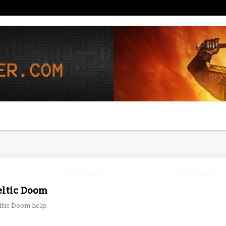
eltic Doom
ltic Doom help.