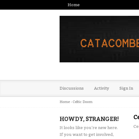
Home
Discussions
Activity
Sign In
Home
›
Celtic Doom
C
HOWDY, STRANGER!
Ce
It looks like you're new here.
If you want to get involved,