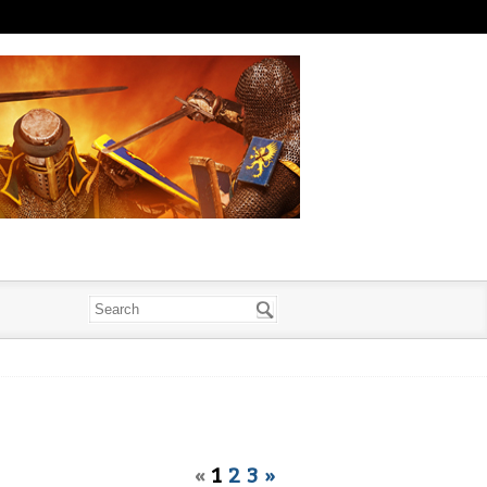
«
1
2
3
»