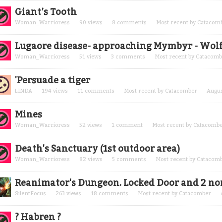
Giant’s Tooth
Woman_Warrioress
90
views
8
comments
Most recent by
Catacom
Lugaore disease- approaching Mymbyr - Wol
Woman_Warrioress
51
views
3
comments
Most recent by
Catacomb
'Persuade a tiger
LINDA
194
views
11
comments
Most recent by
Catacomber
Augus
Mines
Woman_Warrioress
52
views
1
comment
Most recent by
Catacomb
Death's Sanctuary (1st outdoor area)
Woman_Warrioress
82
views
5
comments
Most recent by
Catacom
Reanimator's Dungeon. Locked Door and 2 no
SilentFocus
263
views
18
comments
Most recent by
Catacomber
? Habren ?