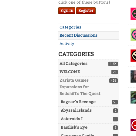
click one of these buttons!
Dis
Sign In
Register
Lis
Quick
Categories
Links
Recent Discussions
Activity
CATEGORIES
All Categories
1.6K
WELCOME
21
Zarista Games
459
Expansions for
Redshift's The Quest
Ragnar's Revenge
53
Abyssal Islands
2
Asteroids I
8
Basilisk's Eye
3
Caerworn Castle