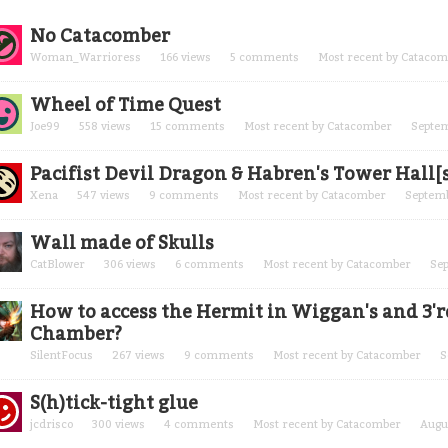
cussion
No Catacomber
t
Woman_Warrioress
166
views
5
comments
Most recent by
Catacom
Wheel of Time Quest
Joe99
558
views
15
comments
Most recent by
Catacomber
Septe
Pacifist Devil Dragon & Habren's Tower Hall[
Xena
547
views
9
comments
Most recent by
Catacomber
Septem
Wall made of Skulls
CatBlower
306
views
6
comments
Most recent by
Catacomber
Se
How to access the Hermit in Wiggan's and 3'rd
Chamber?
SilentFocus
267
views
9
comments
Most recent by
Catacomber
S
S(h)tick-tight glue
jcdrisco
300
views
4
comments
Most recent by
Catacomber
Augu