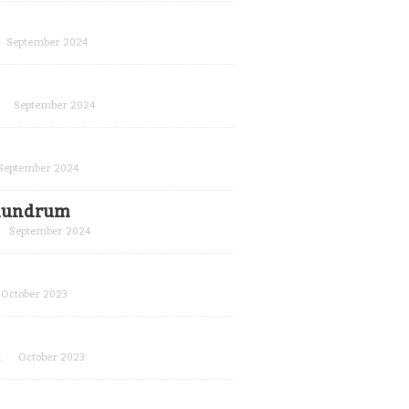
September 2024
September 2024
September 2024
conundrum
September 2024
October 2023
k
October 2023