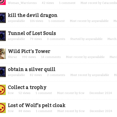
Woman_Warrioress
42
views
1
comment
Most recent by
Catacomb
kill the devil dragon
anyavailable
106
views
1
comment
Most recent by
anyavailable
Ma
Tunnel of Lost Souls
anyavailable
79
views
0
comments
Started by
anyavailable
March
Wild Pict’s Tower
Shiraz
990
views
14
comments
Most recent by
anyavailable
Marc
obtain a silver quill
anyavailable
82
views
2
comments
Most recent by
anyavailable
M
Collect a trophy
Scw
52
views
1
comment
Most recent by
Scw
December 2024
Lost of Wolf’s pelt cloak
Scw
88
views
1
comment
Most recent by
Scw
December 2024