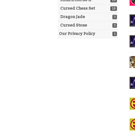
10
Cursed Chess Set
18
Dragon Jade
3
Cursed Stone
3
Our Privacy Policy
1