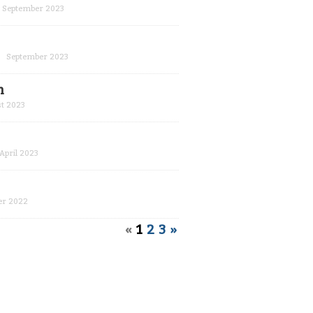
September 2023
September 2023
m
t 2023
April 2023
r 2022
«
1
2
3
»