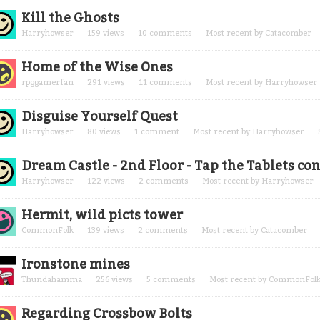
Kill the Ghosts
Harryhowser
159
views
10
comments
Most recent by
Catacomber
Home of the Wise Ones
rpggamerfan
291
views
11
comments
Most recent by
Harryhowser
Disguise Yourself Quest
Harryhowser
80
views
1
comment
Most recent by
Harryhowser
Dream Castle - 2nd Floor - Tap the Tablets 
Harryhowser
122
views
2
comments
Most recent by
Harryhowser
Hermit, wild picts tower
CommonFolk
139
views
2
comments
Most recent by
Catacomber
Ironstone mines
Thundahamma
256
views
5
comments
Most recent by
CommonFol
Regarding Crossbow Bolts