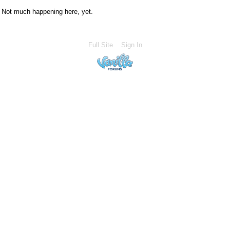
Not much happening here, yet.
Full Site
Sign In