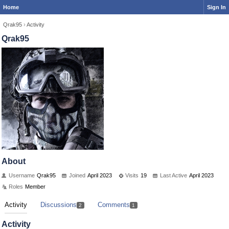
Home
Sign In
Qrak95
›
Activity
Qrak95
About
Username
Qrak95
Joined
April 2023
Visits
19
Last Active
April 2023
Roles
Member
Activity
Discussions
Comments
2
1
Activity