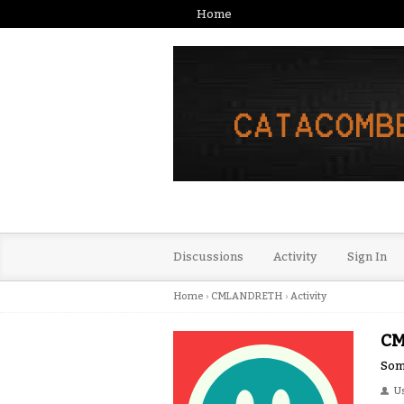
Home
Discussions
Activity
Sign In
Home
›
CMLANDRETH
›
Activity
C
Some
U