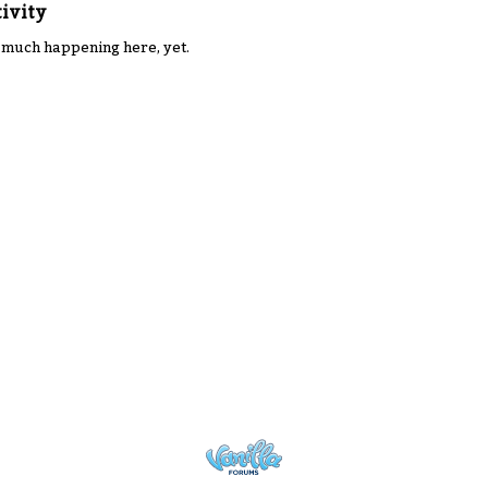
ivity
 much happening here, yet.