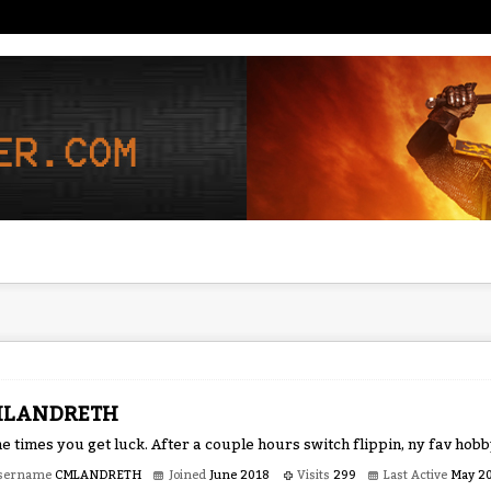
MLANDRETH
 times you get luck. After a couple hours switch flippin, ny fav hob
sername
CMLANDRETH
Joined
June 2018
Visits
299
Last Active
May 2