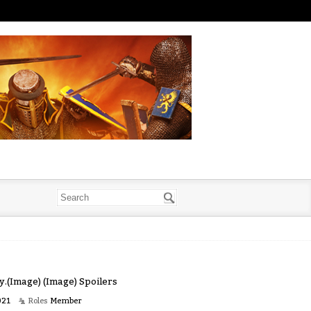
by.(Image) (Image) Spoilers
021
Roles
Member