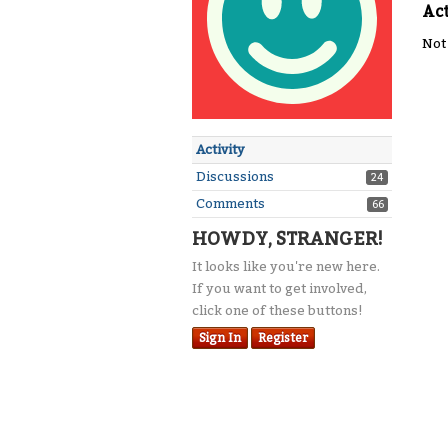
Act
Not
Activity
Discussions
24
Comments
66
HOWDY, STRANGER!
It looks like you're new here.
If you want to get involved,
click one of these buttons!
Sign In
Register