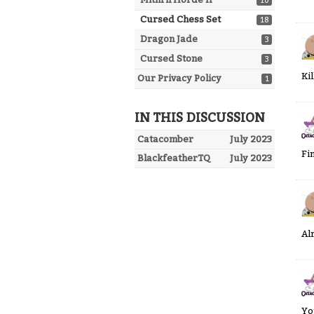
10
Cursed Chess Set
18
Dragon Jade
3
Cursed Stone
3
Ki
Our Privacy Policy
1
IN THIS DISCUSSION
Catacomber
July 2023
Fi
BlackfeatherTQ
July 2023
Al
Yo