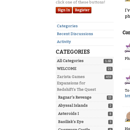
click one of these buttons!
I'
Sign In
Register
p
Quick
Categories
Links
Co
Recent Discussions
Activity
CATEGORIES
Ph
All Categories
1.6K
WELCOME
21
Zarista Games
459
Expansions for
Redshift's The Quest
To
ht
Ragnar's Revenge
53
Abyssal Islands
2
Asteroids I
8
Basilisk's Eye
3
Ho
Caerworn Castle