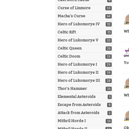
8
Curse of Linmore
10
Macha's Curse
64
Hero of Lukomorye IV
32
Wh
Celtic Rift
35
Hero of Lukomorye V
20
Celtic Queen
26
Celtic Doom
19
Yo
Hero of Lukomorye I
29
Hero of Lukomorye II
39
Hero of Lukomorye III
28
Thor's Hammer
16
Wh
Elemental Asteroids
5
Escape from Asteroids
8
Attack from Asteroids
2
Mithril Horde I
16
Ok
Mithril Horde II