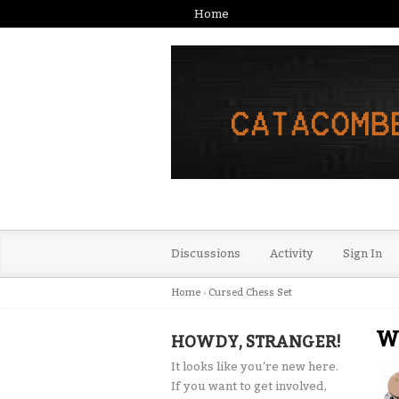
Home
Discussions
Activity
Sign In
Home
›
Cursed Chess Set
Wh
HOWDY, STRANGER!
It looks like you're new here.
If you want to get involved,