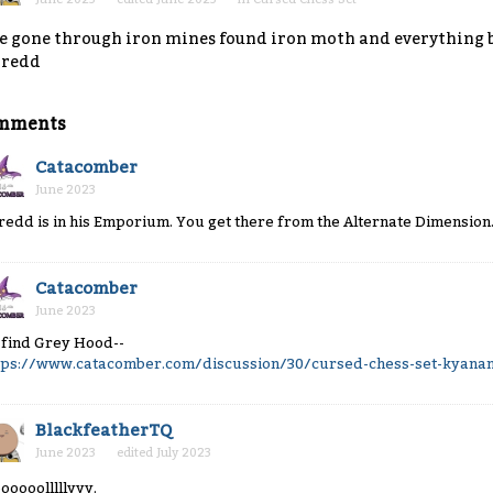
ve gone through iron mines found iron moth and everything b
hredd
mments
Catacomber
June 2023
redd is in his Emporium. You get there from the Alternate Dimension
Catacomber
June 2023
 find Grey Hood--
tps://www.catacomber.com/discussion/30/cursed-chess-set-kyanans
BlackfeatherTQ
June 2023
edited July 2023
ooooolllllyyy.