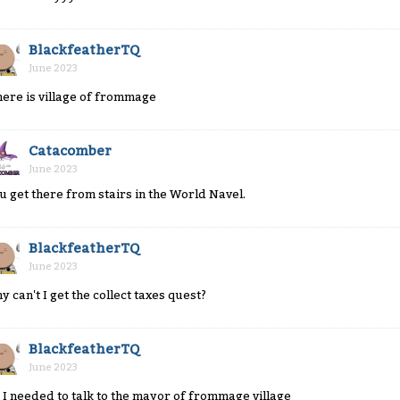
BlackfeatherTQ
June 2023
ere is village of frommage
Catacomber
June 2023
u get there from stairs in the World Navel.
BlackfeatherTQ
June 2023
y can't I get the collect taxes quest?
BlackfeatherTQ
June 2023
 I needed to talk to the mayor of frommage village