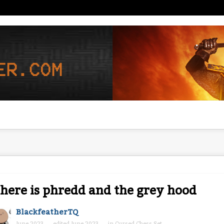
ere is phredd and the grey hood
BlackfeatherTQ
June 2023
edited June 2023
in
Cursed Chess Set