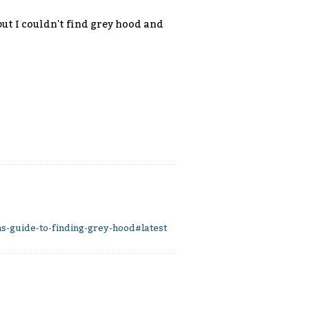
ut I couldn't find grey hood and
.
-guide-to-finding-grey-hood#latest