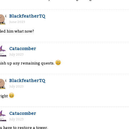
BlackfeatherTQ
June 2023
lled him what now?
Catacomber
July 2023
nish up any remaining quests.
BlackfeatherTQ
July 2023
right
Catacomber
July 2023
u have to restore a tower.