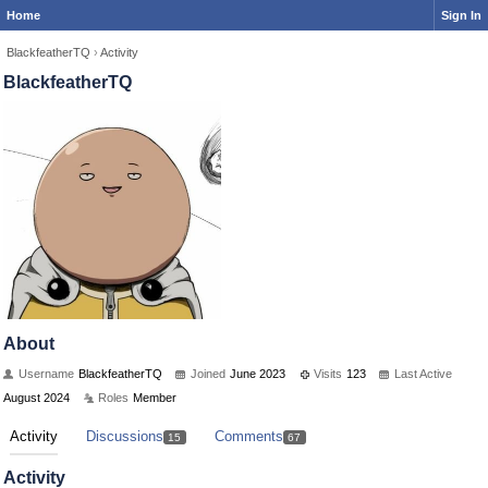
Home
Sign In
BlackfeatherTQ
›
Activity
BlackfeatherTQ
About
Username
BlackfeatherTQ
Joined
June 2023
Visits
123
Last Active
August 2024
Roles
Member
Activity
Discussions
Comments
15
67
Activity