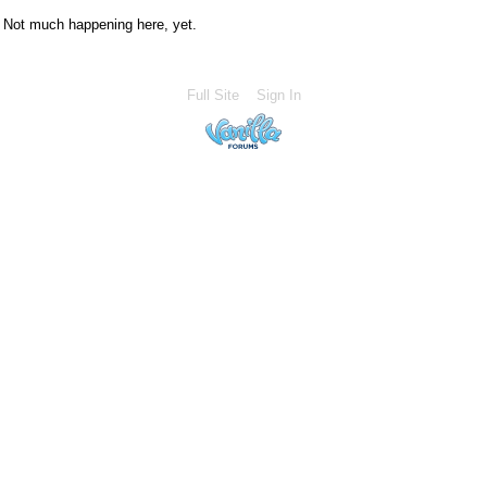
Not much happening here, yet.
Full Site
Sign In