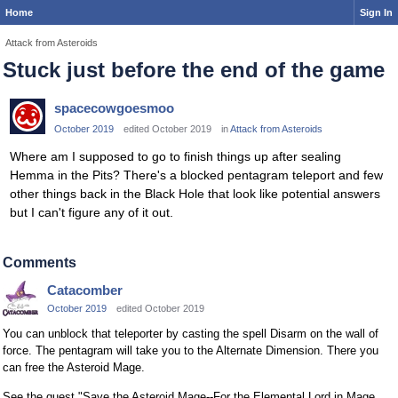
Home
Sign In
Attack from Asteroids
Stuck just before the end of the game
spacecowgoesmoo
October 2019
edited October 2019
in
Attack from Asteroids
Where am I supposed to go to finish things up after sealing
Hemma in the Pits? There's a blocked pentagram teleport and few
other things back in the Black Hole that look like potential answers
but I can't figure any of it out.
Comments
Catacomber
October 2019
edited October 2019
You can unblock that teleporter by casting the spell Disarm on the wall of
force. The pentagram will take you to the Alternate Dimension. There you
can free the Asteroid Mage.
See the quest "Save the Asteroid Mage--For the Elemental Lord in Mage