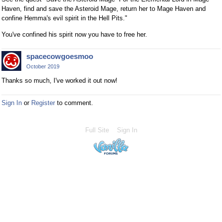
Haven, find and save the Asteroid Mage, return her to Mage Haven and
confine Hemma's evil spirit in the Hell Pits."
You've confined his spirit now you have to free her.
spacecowgoesmoo
October 2019
Thanks so much, I've worked it out now!
Sign In
or
Register
to comment.
Full Site
Sign In