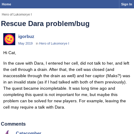
Home
Sign In
Hero of Lukomorye I
Rescue Dara problem/bug
igorbuz
May 2019
in
Hero of Lukomorye I
Hi Cat,
In the cave with Dara, I entered her cell, did not talk to her, and left
the cell through a drain. After that, the cell was closed (and
inaccessible through the drain as well) and her captor (Maks?) was
in an invalid state (as if I had talked with both of them previously).
The quest became incompletable. It was long time ago and
completing this quest is not important for me, but maybe this
problem can be solved for new players. For example, leaving the
cell may require a talk with Dara.
Comments
Catacomber