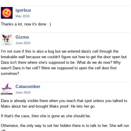
igorbuz
May 2019
Thanks a lot, now it's done : )
Gizmo
June 2024
I'm not sure if this is also a bug but we entered dara's cell through the
breakable wall because we couldn't figure out how to get the door open but
Dara isn't there where she's supposed to be. What do we do now? Why
wasn't Dara in her cell? Were we supposed to open the cell door first
somehow?
Catacomber
June 2024
Dara is already visible there when you reach that spot unless you talked to
Maks about her and brought Maks proof. He lets her go.
If that's the case, then she is gone as she should be.
Otherwise, the only way to set her hidden there is to talk to her. She will run