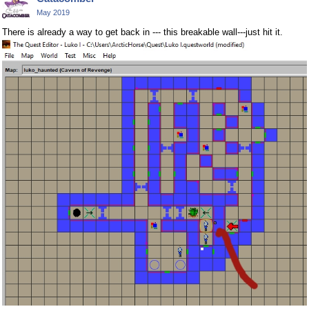
May 2019
There is already a way to get back in --- this breakable wall---just hit it.