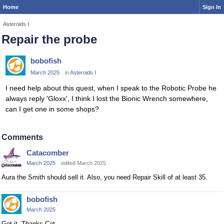
Home
Sign In
Asteroids I
Repair the probe
bobofish
March 2025
in
Asteroids I
I need help about this quest, when I speak to the Robotic Probe he
always reply 'Gloxx', I think I lost the Bionic Wrench somewhere,
can I get one in some shops?
Comments
Catacomber
March 2025
edited March 2025
Aura the Smith should sell it. Also, you need Repair Skill of at least 35.
bobofish
March 2025
Got it, Thanks Cat