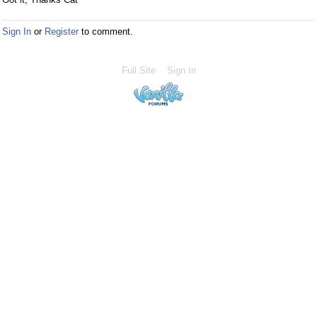
Sign In
or
Register
to comment.
Full Site
Sign In