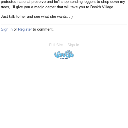
protected national preserve and he'll stop sending loggers to chop down my
trees, I'll give you a magic carpet that will take you to Dookh Village.
Just talk to her and see what she wants. : )
Sign In
or
Register
to comment.
Full Site
Sign In