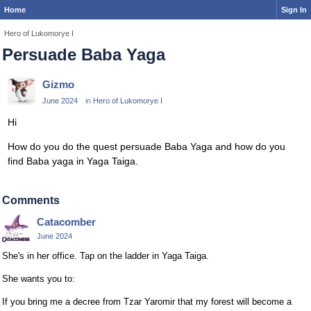
Home
Sign In
Hero of Lukomorye I
Persuade Baba Yaga
Gizmo
June 2024
in
Hero of Lukomorye I
Hi
How do you do the quest persuade Baba Yaga and how do you
find Baba yaga in Yaga Taiga.
Comments
Catacomber
June 2024
She's in her office. Tap on the ladder in Yaga Taiga.
She wants you to:
If you bring me a decree from Tzar Yaromir that my forest will become a