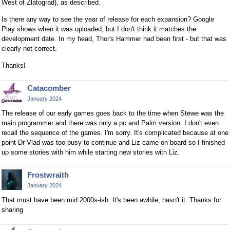
West of Zlatograd), as described.
Is there any way to see the year of release for each expansion? Google
Play shows when it was uploaded, but I don't think it matches the
development date. In my head, Thor's Hammer had been first - but that was
clearly not correct.
Thanks!
Catacomber
January 2024
The release of our early games goes back to the time when Stewe was the
main programmer and there was only a pc and Palm version. I don't even
recall the sequence of the games. I'm sorry. It's complicated because at one
point Dr Vlad was too busy to continue and Liz came on board so I finished
up some stories with him while starting new stories with Liz.
Frostwraith
January 2024
That must have been mid 2000s-ish. It's been awhile, hasn't it. Thanks for
sharing