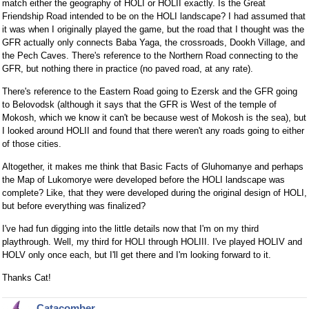
match either the geography of HOLI or HOLII exactly. Is the Great
Friendship Road intended to be on the HOLI landscape? I had assumed that
it was when I originally played the game, but the road that I thought was the
GFR actually only connects Baba Yaga, the crossroads, Dookh Village, and
the Pech Caves. There's reference to the Northern Road connecting to the
GFR, but nothing there in practice (no paved road, at any rate).
There's reference to the Eastern Road going to Ezersk and the GFR going
to Belovodsk (although it says that the GFR is West of the temple of
Mokosh, which we know it can't be because west of Mokosh is the sea), but
I looked around HOLII and found that there weren't any roads going to either
of those cities.
Altogether, it makes me think that Basic Facts of Gluhomanye and perhaps
the Map of Lukomorye were developed before the HOLI landscape was
complete? Like, that they were developed during the original design of HOLI,
but before everything was finalized?
I've had fun digging into the little details now that I'm on my third
playthrough. Well, my third for HOLI through HOLIII. I've played HOLIV and
HOLV only once each, but I'll get there and I'm looking forward to it.
Thanks Cat!
Catacomber