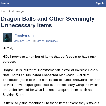
Home
Sign In
Hero of Lukomorye I
Dragon Balls and Other Seemingly
Unnecessary Items
Frostwraith
January 2024
in
Hero of Lukomorye I
Hi Cat,
HOL I provides a number of items that don't seem to have any
purpose:
Dragon Balls, Mirror of Transformation, Scroll of Invisible Hare's
Note, Scroll of Illuminated Enchanted Manuscript, Scroll of
Thieftouch (none of these scrolls can be cast), Snowbird Feather,
as well a few unique (gold text) but unnecessary weapons which
are under-leveled for what it takes to acquire them, such as
Savirian Sabre.
Is there anything meaningful to these items? Were they leftovers