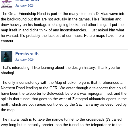
January 2024
The Great Friendship Road is part of the many elements Dr Vlad wove into
the background but that are not actually in the games. He's Russian and
drew heavily on his heritage in designing books and other things, I put the
map itself in and didn't think of any inconsistencies. I just asked him what
he wanted. It's probably the luckiest of our maps. Future maps have more
contour.
Frostwraith
January 2024
That's interesting. I like learning about the design history. Thank you for
sharing!
The only inconsistency with the Map of Lukomorye is that it referenced a
Northern Road leading to the GFR. We enter through a teleporter that could
have been the teleporter to Belovodsk before it was reprogrammed, and the
split in that tunnel that goes to the west of Zlatograd ultimately opens in the
north, which are both areas controlled by the Savirian army as described by
the map.
The natural path is to take the narrow tunnel to the crossroads (t's called
very long but is actually shorter than the tunnel to the teleporter or to the