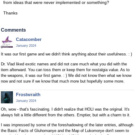
from ideas that were never implemented or something?
Thanks
Comments
Catacomber
January 2024
It was our first game and we didn't think anything about their usefulness. : )
Dr. Vlad liked exotic names and did not care much what you did with the
item afterward. You can toss them or keep them for nostalgia value. As to
the weapons, it was our first game. : ) We did not know then what we know
now and not sure if we know that much more but hopefully some more.
Frostwraith
January 2024
Oh, wow - that's fascinating. I didn't realize that HOLI was the original. It's
always felt a little different from the others. Emptier, but with a charm to it.
I was impressed by some of the foreshadowing of the later entries, although
the Basic Facts of Gluhomanye and the Map of Lukomorye don't seem to