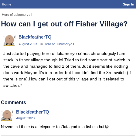
Home
Sign In
Hero of Lukomorye I
How can I get out off Fisher Village?
BlackfeatherTQ
August 2023
in
Hero of Lukomorye I
Just started playing hero of lukamorye séries chronologicly.I am
stuck in fisher village though lol.Tried to find some sort of switch in
the cave and managed to find 2 of them.But it seems like nothing
does work.Maybe İt's in a order but I couldn't find the 3rd switch (İf
there is one).How can I get out of this village and is it related to
switches?
Comments
BlackfeatherTQ
August 2023
Nevermind there is a teleporter to Zlatagrad in a fishers hut
😂