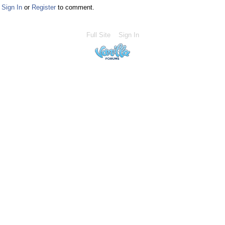
Sign In
or
Register
to comment.
Full Site
Sign In