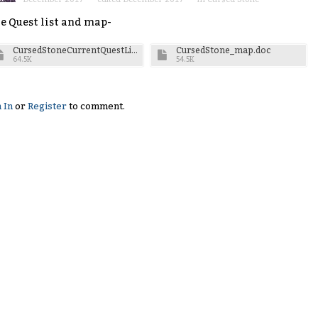
e Quest list and map-
CursedStoneCurrentQuestList.doc
CursedStone_map.doc
64.5K
54.5K
 In
or
Register
to comment.