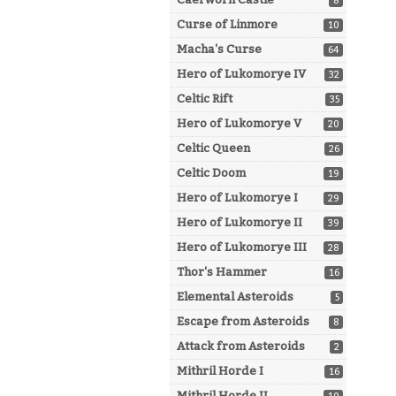
8
Curse of Linmore
10
Macha's Curse
64
Hero of Lukomorye IV
32
Celtic Rift
35
Hero of Lukomorye V
20
Celtic Queen
26
Celtic Doom
19
Hero of Lukomorye I
29
Hero of Lukomorye II
39
Hero of Lukomorye III
28
Thor's Hammer
16
Elemental Asteroids
5
Escape from Asteroids
8
Attack from Asteroids
2
Mithril Horde I
16
Mithril Horde II