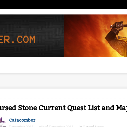
rsed Stone Current Quest List and Ma
Catacomber
December 2017
edited December 2017
in
Cursed Stone