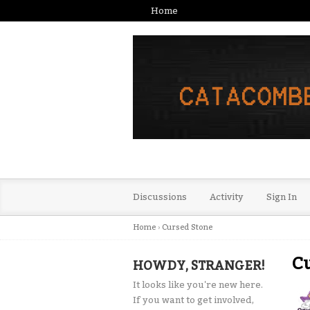
Home
Discussions
Activity
Sign In
Home
›
Cursed Stone
Cu
HOWDY, STRANGER!
It looks like you're new here.
If you want to get involved,