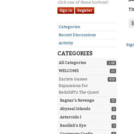
click one of these buttons!
Th
Sign In
Register
Quick
Categories
Links
Recent Discussions
Activity
Sign
CATEGORIES
All Categories
1.6K
WELCOME
21
Zarista Games
459
Expansions for
Redshift's The Quest
Ragnar's Revenge
53
Abyssal Islands
2
Asteroids I
8
Basilisk's Eye
3
Caerworn Castle