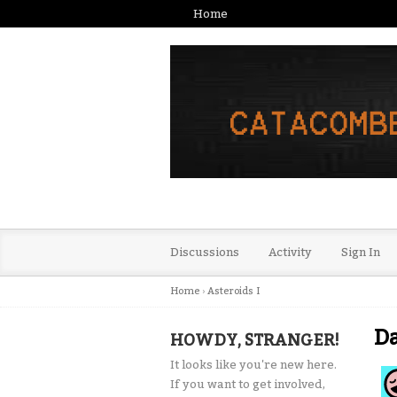
Home
Discussions
Activity
Sign In
Home
›
Asteroids I
D
HOWDY, STRANGER!
It looks like you're new here.
If you want to get involved,