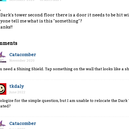
,
 Dark's tower second floor there is a door it needs to be hit 
yone tell me what is this "something"?
anks!!
mments
Catacomber
November 2020
u need a Shining Shield. Tap something on the wall that looks like a sh
tkdaly
June 2022
ologize for the simple question, but I am unable to relocate the Dark T
cated?
Catacomber