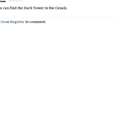
June 2022
u can find the Dark Tower in the Canals.
 In
or
Register
to comment.