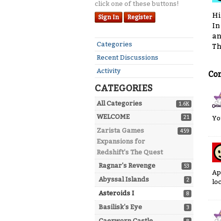
click one of these buttons!
Hi
Sign In
Register
In
an
Quick
Categories
Th
Links
Recent Discussions
Activity
Co
CATEGORIES
All Categories
1.6K
WELCOME
21
Yo
Zarista Games
459
Expansions for
Redshift's The Quest
Ragnar's Revenge
53
Ap
Abyssal Islands
2
lo
Asteroids I
8
Basilisk's Eye
3
Caerworn Castle