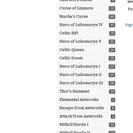
8
Curse of Linmore
10
Yo
Macha's Curse
64
Sign
Hero of Lukomorye IV
32
Celtic Rift
35
Hero of Lukomorye V
20
Celtic Queen
26
Celtic Doom
19
Hero of Lukomorye I
29
Hero of Lukomorye II
39
Hero of Lukomorye III
28
Thor's Hammer
16
Elemental Asteroids
5
Escape from Asteroids
8
Attack from Asteroids
2
Mithril Horde I
16
Mithril Horde II