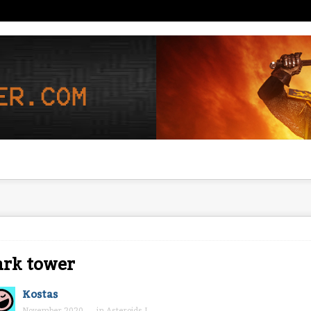
ark tower
Kostas
November 2020
in
Asteroids I