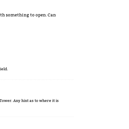
with something to open. Can
ield.
ower. Any hint as to where it is