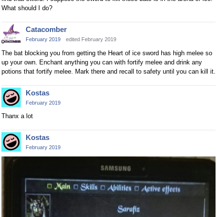
What should I do?
Catacomber
February 2019
edited February 2019
The bat blocking you from getting the Heart of ice sword has high melee so
up your own. Enchant anything you can with fortify melee and drink any
potions that fortify melee. Mark there and recall to safety until you can kill it.
Kostas
February 2019
Thanx a lot
Kostas
February 2019