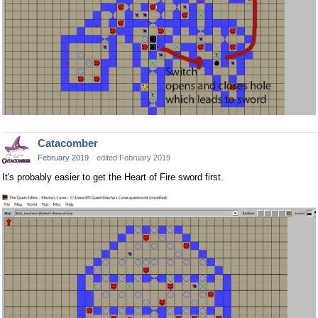
Catacomber
February 2019
edited February 2019
It's probably easier to get the Heart of Fire sword first.