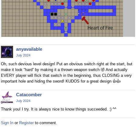
anyavailable
July 2024
Oh, such devious level design! Put an obvious switch right at the start, but
make it look “hard” by making it a thrown weapon switch
🤣
And actually
EVERY player will flick that switch in the beginning, thus CLOSING a very
important hole and hiding the sword! KUDOS for a great design
👍
👍
Catacomber
July 2024
Thank you! I try. It is always nice to know things succeeded. :) ^^
Sign In
or
Register
to comment.