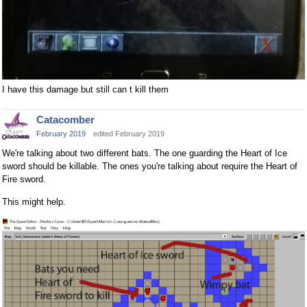
I have this damage but still can t kill them
Catacomber
February 2019
edited February 2019
We're talking about two different bats. The one guarding the Heart of Ice
sword should be killable. The ones you're talking about require the Heart of
Fire sword.
This might help.