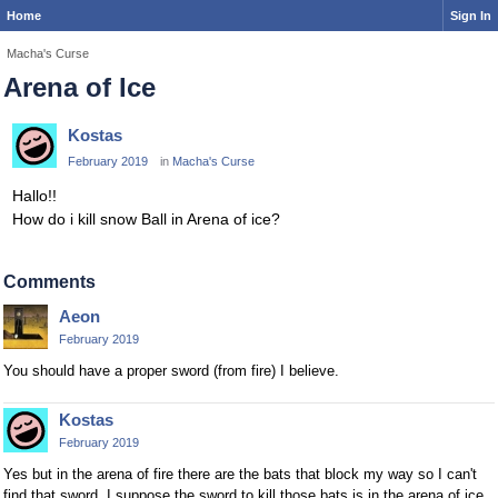
Home
Sign In
Macha's Curse
Arena of Ice
Kostas
February 2019
in
Macha's Curse
Hallo!!
How do i kill snow Ball in Arena of ice?
Comments
Aeon
February 2019
You should have a proper sword (from fire) I believe.
Kostas
February 2019
Yes but in the arena of fire there are the bats that block my way so I can't
find that sword. I suppose the sword to kill those bats is in the arena of ice.