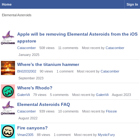
Home
Sign In
Elemental Asteroids
Discussion
Apple will be removing Elemental Asteroids from the iOS
List
appstore
Catacomber
508
views
11
comments
Most recent by
Catacomber
January 2025
Where’s the titanium hammer
Bh02032002
90
views
1
comment
Most recent by
Catacomber
September 2023
Where’s Rhodo?
GalenVii
79
views
5
comments
Most recent by
GalenVii
August 2023
Elemental Asteroids FAQ
Catacomber
939
views
10
comments
Most recent by
Flossie
August 2022
Fire canyons?
Vman2305
88
views
1
comment
Most recent by
MysticFury