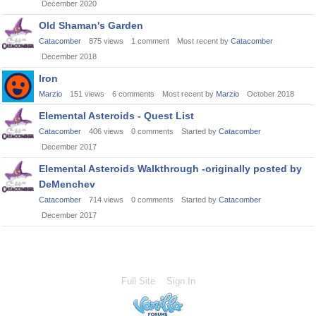
December 2020
Old Shaman's Garden
Catacomber
875
views
1
comment
Most recent by
Catacomber
December 2018
Iron
Marzio
151
views
6
comments
Most recent by
Marzio
October 2018
Elemental Asteroids - Quest List
Catacomber
406
views
0
comments
Started by
Catacomber
December 2017
Elemental Asteroids Walkthrough -originally posted by
DeMenchev
Catacomber
714
views
0
comments
Started by
Catacomber
December 2017
Full Site
Sign In