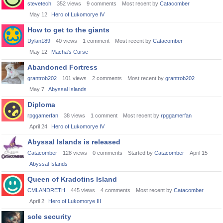
stevetech
352
views
9
comments
Most recent by
Catacomber
May 12
Hero of Lukomorye IV
How to get to the giants
Dylan189
40
views
1
comment
Most recent by
Catacomber
May 12
Macha's Curse
Abandoned Fortress
grantrob202
101
views
2
comments
Most recent by
grantrob202
May 7
Abyssal Islands
Diploma
rpggamerfan
38
views
1
comment
Most recent by
rpggamerfan
April 24
Hero of Lukomorye IV
Abyssal Islands is released
Catacomber
128
views
0
comments
Started by
Catacomber
April 15
Abyssal Islands
Queen of Kradotins Island
CMLANDRETH
445
views
4
comments
Most recent by
Catacomber
April 2
Hero of Lukomorye III
sole security