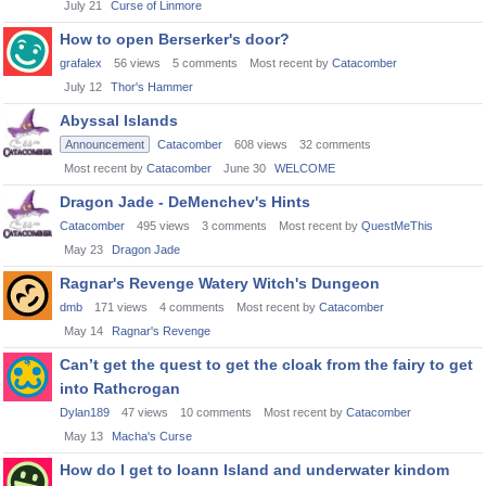
July 21
Curse of Linmore
How to open Berserker's door?
grafalex
56
views
5
comments
Most recent by
Catacomber
July 12
Thor's Hammer
Abyssal Islands
Announcement
Catacomber
608
views
32
comments
Most recent by
Catacomber
June 30
WELCOME
Dragon Jade - DeMenchev's Hints
Catacomber
495
views
3
comments
Most recent by
QuestMeThis
May 23
Dragon Jade
Ragnar's Revenge Watery Witch's Dungeon
dmb
171
views
4
comments
Most recent by
Catacomber
May 14
Ragnar's Revenge
Can’t get the quest to get the cloak from the fairy to get
into Rathcrogan
Dylan189
47
views
10
comments
Most recent by
Catacomber
May 13
Macha's Curse
How do I get to Ioann Island and underwater kindom