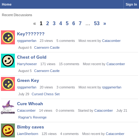
Home
Sign In
Recent Discussions
«
1
2
3
4
5
6
7
…
53
»
Discussion
Key???????
List
rpggamerfan
23
views
5
comments
Most recent by
Catacomber
August 6
Caerworn Castle
Chest of Gold
Harryhowser
171
views
15
comments
Most recent by
Catacomber
August 5
Caerworn Castle
Green Key
rpggamerfan
20
views
3
comments
Most recent by
rpggamerfan
July 29
Cursed Chess Set
Cure Whoah
Catacomber
14
views
0
comments
Started by
Catacomber
July 21
Ragnar's Revenge
Bimby caves
LiamSherborn
125
views
4
comments
Most recent by
Catacomber