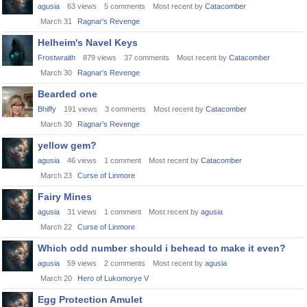
agusia
63
views
5
comments
Most recent by
Catacomber
March 31
Ragnar's Revenge
Helheim's Navel Keys
Frostwraith
879
views
37
comments
Most recent by
Catacomber
March 30
Ragnar's Revenge
Bearded one
Bhiffy
191
views
3
comments
Most recent by
Catacomber
March 30
Ragnar's Revenge
yellow gem?
agusia
46
views
1
comment
Most recent by
Catacomber
March 23
Curse of Linmore
Fairy Mines
agusia
31
views
1
comment
Most recent by
agusia
March 22
Curse of Linmore
Which odd number should i behead to make it even?
agusia
59
views
2
comments
Most recent by
agusia
March 20
Hero of Lukomorye V
Egg Protection Amulet