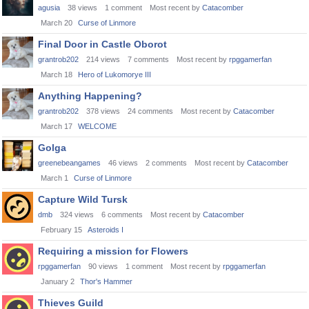
agusia
38
views
1
comment
Most recent by
Catacomber
March 20
Curse of Linmore
Final Door in Castle Oborot
grantrob202
214
views
7
comments
Most recent by
rpggamerfan
March 18
Hero of Lukomorye III
Anything Happening?
grantrob202
378
views
24
comments
Most recent by
Catacomber
March 17
WELCOME
Golga
greenebeangames
46
views
2
comments
Most recent by
Catacomber
March 1
Curse of Linmore
Capture Wild Tursk
dmb
324
views
6
comments
Most recent by
Catacomber
February 15
Asteroids I
Requiring a mission for Flowers
rpggamerfan
90
views
1
comment
Most recent by
rpggamerfan
January 2
Thor's Hammer
Thieves Guild