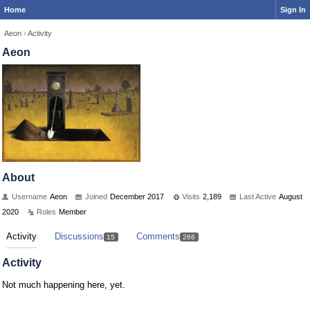
Home
Sign In
Aeon
›
Activity
Aeon
About
Username
Aeon
Joined
December 2017
Visits
2,189
Last Active
August
2020
Roles
Member
Activity
Discussions
Comments
15
266
Activity
Not much happening here, yet.