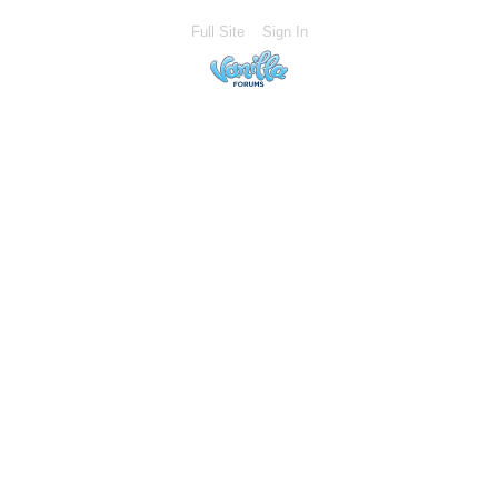
Full Site
Sign In