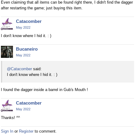
Even claiming that all items can be found right there, I didn't find the dagger
after restarting the game; just buying this item.
Catacomber
May 2022
I don't know where I hid it. : )
Bucaneiro
May 2022
@Catacomber
said:
I don't know where I hid it. : )
I found the dagger inside a barrel in Gub's Mouth !
Catacomber
May 2022
Thanks! ^^
Sign In
or
Register
to comment.