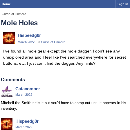
Home
Sign In
Curse of Linmore
Mole Holes
Hispeedg8r
March 2022
in
Curse of Linmore
I’ve found all mole gear except the mole dagger. I don’t see any
unexplored area and I feel like I’ve searched everywhere for secret
buttons, etc. I just can’t find the dagger. Any hints?
Comments
Catacomber
March 2022
Mitchell the Smith sells it but you'd have to camp out until it appears in his
inventory.
Hispeedg8r
March 2022