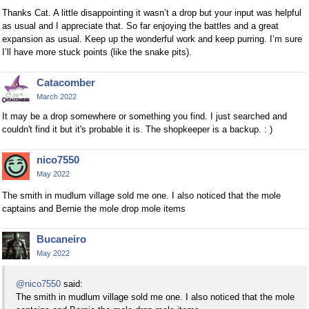
Thanks Cat. A little disappointing it wasn’t a drop but your input was helpful
as usual and I appreciate that. So far enjoying the battles and a great
expansion as usual. Keep up the wonderful work and keep purring. I’m sure
I’ll have more stuck points (like the snake pits).
Catacomber
March 2022
It may be a drop somewhere or something you find. I just searched and
couldn't find it but it's probable it is. The shopkeeper is a backup. : )
nico7550
May 2022
The smith in mudlum village sold me one. I also noticed that the mole
captains and Bernie the mole drop mole items
Bucaneiro
May 2022
@nico7550
said:
The smith in mudlum village sold me one. I also noticed that the mole