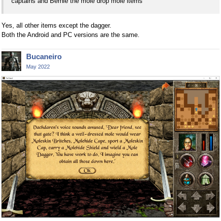
captains and Bernie the mole drop mole items
Yes, all other items except the dagger.
Both the Android and PC versions are the same.
Bucaneiro
May 2022