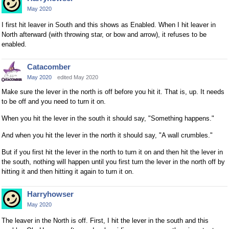
May 2020
I first hit leaver in South and this shows as Enabled. When I hit leaver in
North afterward (with throwing star, or bow and arrow), it refuses to be
enabled.
Catacomber
May 2020
edited May 2020
Make sure the lever in the north is off before you hit it. That is, up. It needs
to be off and you need to turn it on.
When you hit the lever in the south it should say, "Something happens."
And when you hit the lever in the north it should say, "A wall crumbles."
But if you first hit the lever in the north to turn it on and then hit the lever in
the south, nothing will happen until you first turn the lever in the north off by
hitting it and then hitting it again to turn it on.
Harryhowser
May 2020
The leaver in the North is off. First, I hit the lever in the south and this