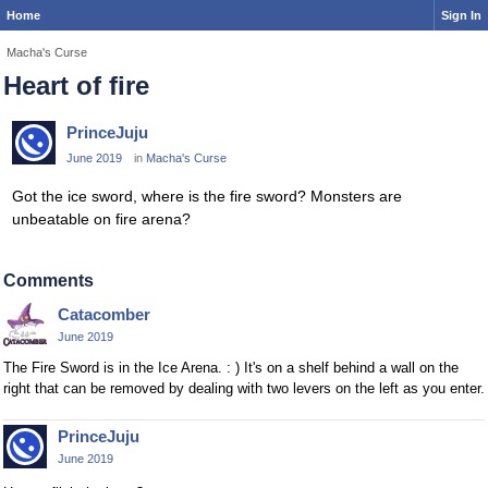
Home
Sign In
Macha's Curse
Heart of fire
PrinceJuju
June 2019
in
Macha's Curse
Got the ice sword, where is the fire sword? Monsters are
unbeatable on fire arena?
Comments
Catacomber
June 2019
The Fire Sword is in the Ice Arena. : ) It's on a shelf behind a wall on the
right that can be removed by dealing with two levers on the left as you enter.
PrinceJuju
June 2019