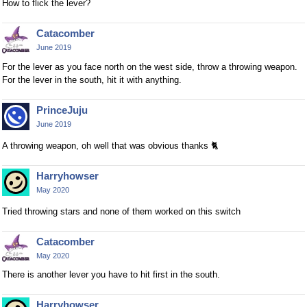
How to flick the lever?
Catacomber
June 2019
For the lever as you face north on the west side, throw a throwing weapon.
For the lever in the south, hit it with anything.
PrinceJuju
June 2019
A throwing weapon, oh well that was obvious thanks
🐈
Harryhowser
May 2020
Tried throwing stars and none of them worked on this switch
Catacomber
May 2020
There is another lever you have to hit first in the south.
Harryhowser