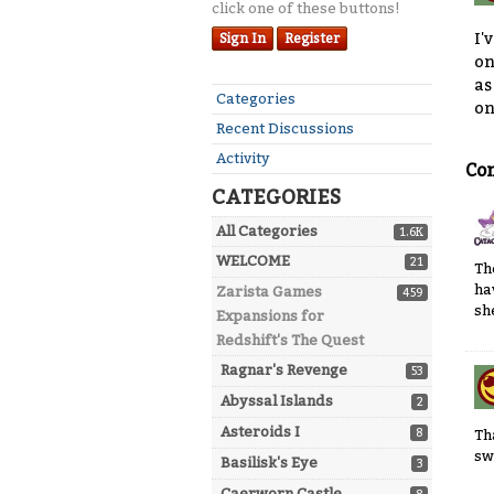
click one of these buttons!
I'
Sign In
Register
on
as
Quick
Categories
on
Links
Recent Discussions
Activity
Co
CATEGORIES
All Categories
1.6K
WELCOME
21
Th
ha
Zarista Games
459
sh
Expansions for
Redshift's The Quest
Ragnar's Revenge
53
Abyssal Islands
2
Asteroids I
8
Th
sw
Basilisk's Eye
3
Caerworn Castle