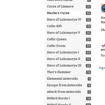
8
Curse of Linmore
10
Macha's Curse
64
Ho
Hero of Lukomorye IV
32
th
Celtic Rift
35
Th
Hero of Lukomorye V
20
Celtic Queen
26
Celtic Doom
19
Hero of Lukomorye I
29
Yo
Hero of Lukomorye II
39
Hero of Lukomorye III
28
Sign
Thor's Hammer
16
Elemental Asteroids
5
Escape from Asteroids
8
Attack from Asteroids
2
Mithril Horde I
16
Mithril Horde II