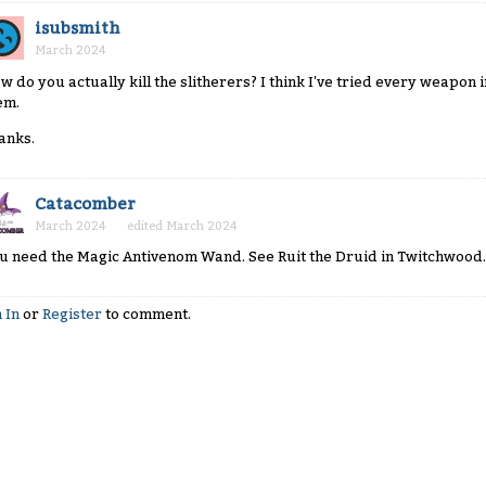
isubsmith
March 2024
w do you actually kill the slitherers? I think I've tried every weapon
em.
anks.
Catacomber
March 2024
edited March 2024
u need the Magic Antivenom Wand. See Ruit the Druid in Twitchwood.
 In
or
Register
to comment.