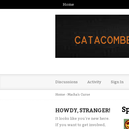
Home
Discussions
Activity
Sign In
Home
›
Macha's Curse
Sp
HOWDY, STRANGER!
It looks like you're new here.
If you want to get involved,