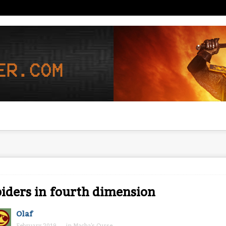
iders in fourth dimension
Olaf
February 2019
in
Macha's Curse