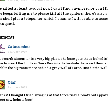
ve killed at least two, but now I can't find anymore nor can I f
e keeps telling me to please kill all the spiders, there's also a
 a shelf plus a teleporter which I assume I will be able to acc
es quest.
mments
Catacomber
February 2019
e Fourth Dimension is a very big place. The bone gate that's locked is
ve to insert the Soulless One's Key into the keyhole there and then tap 
elf in the big room there behind a gray Wall of Force. Just hit the Wall
Olaf
February 2019
anks! I thought I tried swinging at that force field already but appare
eet new helm to boot!