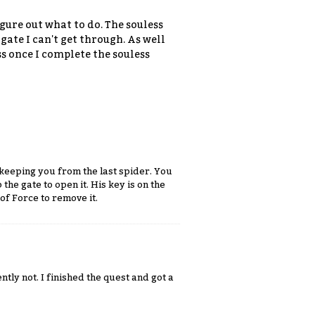
igure out what to do. The souless
 gate I can't get through. As well
ess once I complete the souless
 keeping you from the last spider. You
the gate to open it. His key is on the
 of Force to remove it.
ntly not. I finished the quest and got a