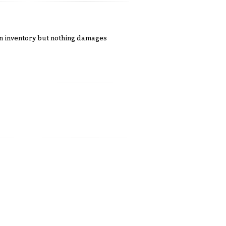
 in inventory but nothing damages