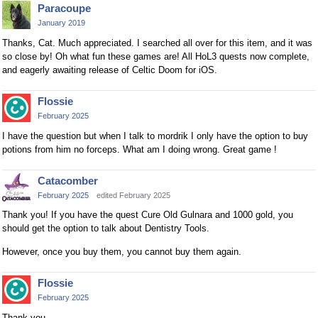
Paracoupe
January 2019
Thanks, Cat. Much appreciated. I searched all over for this item, and it was
so close by! Oh what fun these games are! All HoL3 quests now complete,
and eagerly awaiting release of Celtic Doom for iOS.
Flossie
February 2025
I have the question but when I talk to mordrik I only have the option to buy
potions from him no forceps. What am I doing wrong. Great game !
Catacomber
February 2025
edited February 2025
Thank you! If you have the quest Cure Old Gulnara and 1000 gold, you
should get the option to talk about Dentistry Tools.
However, once you buy them, you cannot buy them again.
Flossie
February 2025
Thank you