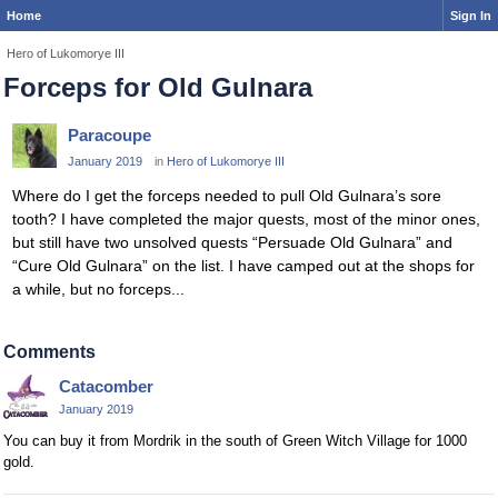
Home
Sign In
Hero of Lukomorye III
Forceps for Old Gulnara
Paracoupe
January 2019
in
Hero of Lukomorye III
Where do I get the forceps needed to pull Old Gulnara’s sore
tooth? I have completed the major quests, most of the minor ones,
but still have two unsolved quests “Persuade Old Gulnara” and
“Cure Old Gulnara” on the list. I have camped out at the shops for
a while, but no forceps...
Comments
Catacomber
January 2019
You can buy it from Mordrik in the south of Green Witch Village for 1000
gold.