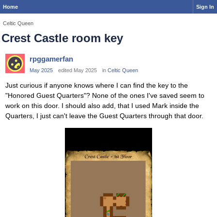
Home
Sign In
Celtic Queen
Crest Castle room key
rpggamerfan
May 2025
edited May 2025
in
Celtic Queen
Just curious if anyone knows where I can find the key to the
"Honored Guest Quarters"? None of the ones I've saved seem to
work on this door. I should also add, that I used Mark inside the
Quarters, I just can't leave the Guest Quarters through that door.