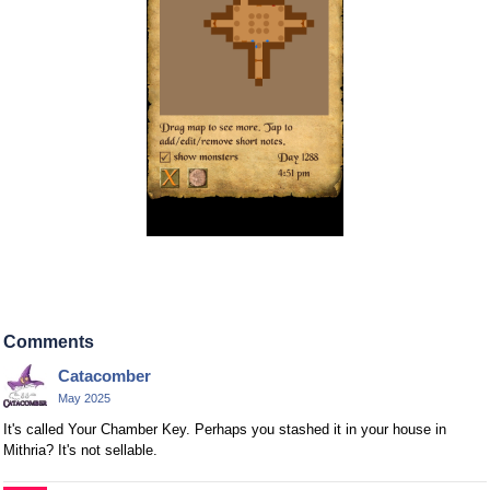
Comments
Catacomber
May 2025
It's called Your Chamber Key. Perhaps you stashed it in your house in
Mithria? It's not sellable.