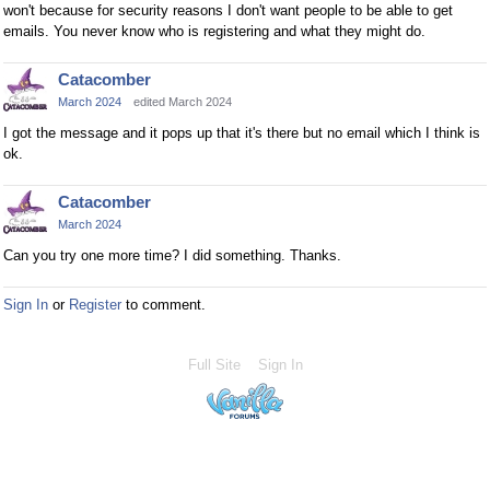
won't because for security reasons I don't want people to be able to get
emails. You never know who is registering and what they might do.
Catacomber
March 2024
edited March 2024
I got the message and it pops up that it's there but no email which I think is
ok.
Catacomber
March 2024
Can you try one more time? I did something. Thanks.
Sign In
or
Register
to comment.
Full Site
Sign In