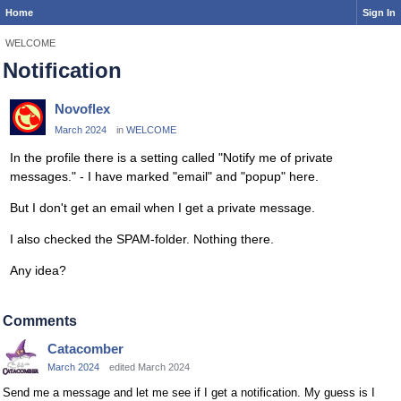
Home
Sign In
WELCOME
Notification
Novoflex
March 2024
in
WELCOME
In the profile there is a setting called "Notify me of private
messages." - I have marked "email" and "popup" here.
But I don't get an email when I get a private message.
I also checked the SPAM-folder. Nothing there.
Any idea?
Comments
Catacomber
March 2024
edited March 2024
Send me a message and let me see if I get a notification. My guess is I