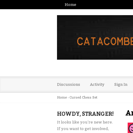
Home
Discussions
Activity
Sign In
Home
›
Cursed Chess Set
A
HOWDY, STRANGER!
It looks like you're new here.
If you want to get involved,