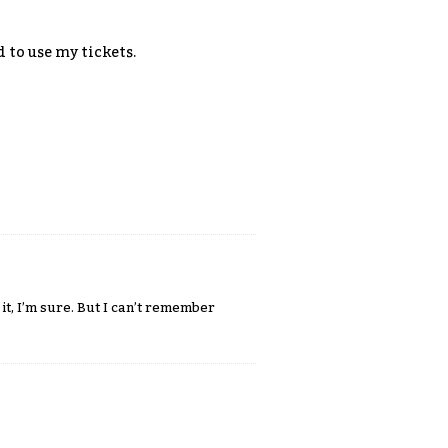
 to use my tickets.
 it, I’m sure. But I can’t remember