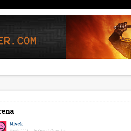
rena
Nivek
March 2023
in
Cursed Chess Set