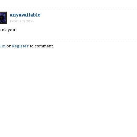
anyavailable
February 2025
ank you!
 In
or
Register
to comment.