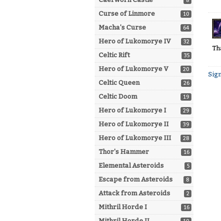
8
Curse of Linmore
10
Macha's Curse
64
Hero of Lukomorye IV
32
Th
Celtic Rift
35
Hero of Lukomorye V
20
Sign
Celtic Queen
26
Celtic Doom
19
Hero of Lukomorye I
29
Hero of Lukomorye II
39
Hero of Lukomorye III
28
Thor's Hammer
16
Elemental Asteroids
5
Escape from Asteroids
8
Attack from Asteroids
2
Mithril Horde I
16
Mithril Horde II