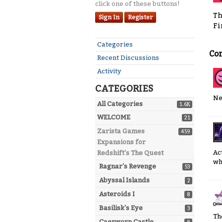
click one of these buttons!
Th
Sign In
Register
Fi
Quick
Categories
Co
Links
Recent Discussions
Activity
CATEGORIES
Ne
All Categories
1.6K
WELCOME
21
Zarista Games
459
Expansions for
Ac
Redshift's The Quest
wh
Ragnar's Revenge
53
Abyssal Islands
2
Asteroids I
8
Basilisk's Eye
3
Th
Caerworn Castle