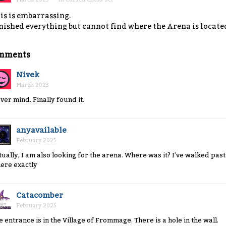
is is embarrassing.
nished everything but cannot find where the Arena is located
mments
Nivek
March 2023
ver mind. Finally found it.
anyavailable
February 2025
tually, I am also looking for the arena. Where was it? I’ve walked past
ere exactly
Catacomber
February 2025
e entrance is in the Village of Frommage. There is a hole in the wall.