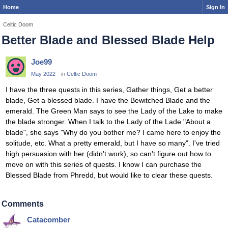
Home
Sign In
Celtic Doom
Better Blade and Blessed Blade Help
Joe99
May 2022
in
Celtic Doom
I have the three quests in this series, Gather things, Get a better
blade, Get a blessed blade. I have the Bewitched Blade and the
emerald. The Green Man says to see the Lady of the Lake to make
the blade stronger. When I talk to the Lady of the Lade "About a
blade", she says "Why do you bother me? I came here to enjoy the
solitude, etc. What a pretty emerald, but I have so many". I've tried
high persuasion with her (didn't work), so can't figure out how to
move on with this series of quests. I know I can purchase the
Blessed Blade from Phredd, but would like to clear these quests.
Comments
Catacomber