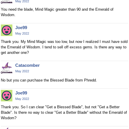
May 2022
You need the blade, Mind Magic greater than 90 and the Emerald of
Wisdom.
Joe99
May 2022
Thank you. My Mind Magic was too low, but now I realized I must have sold
the Emerald of Wisdom. I tend to sell off excess gems. Is there any way to
get another one?
Catacomber
May 2022
No but you can purchase the Blessed Blade from Phredd.
Joe99
May 2022
Thank you. So I can clear "Get a Blessed Blade", but not "Get a Better
Blade". Is there no way to clear "Get a Better Blade" without the Emerald of
Wisdom?