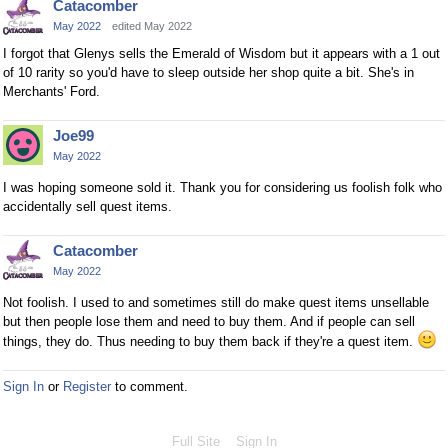
Catacomber
May 2022
edited May 2022
I forgot that Glenys sells the Emerald of Wisdom but it appears with a 1 out
of 10 rarity so you'd have to sleep outside her shop quite a bit. She's in
Merchants' Ford.
Joe99
May 2022
I was hoping someone sold it. Thank you for considering us foolish folk who
accidentally sell quest items.
Catacomber
May 2022
Not foolish. I used to and sometimes still do make quest items unsellable
but then people lose them and need to buy them. And if people can sell
things, they do. Thus needing to buy them back if they're a quest item.
Sign In
or
Register
to comment.
Full Site
Sign In