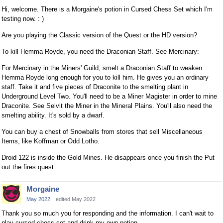
Hi, welcome. There is a Morgaine's potion in Cursed Chess Set which I'm
testing now. : )
Are you playing the Classic version of the Quest or the HD version?
To kill Hemma Royde, you need the Draconian Staff. See Mercinary:
For Mercinary in the Miners' Guild, smelt a Draconian Staff to weaken
Hemma Royde long enough for you to kill him. He gives you an ordinary
staff. Take it and five pieces of Draconite to the smelting plant in
Underground Level Two. You'll need to be a Miner Magister in order to mine
Draconite. See Seivit the Miner in the Mineral Plains. You'll also need the
smelting ability. It's sold by a dwarf.
You can buy a chest of Snowballs from stores that sell Miscellaneous
Items, like Koffman or Odd Lotho.
Droid 122 is inside the Gold Mines. He disappears once you finish the Put
out the fires quest.
Morgaine
May 2022
edited May 2022
Thank you so much you for responding and the information. I can't wait to
play cursed chess set and drink my own potion.