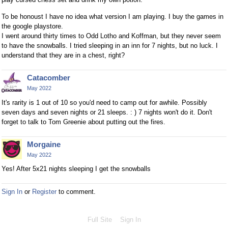
To be honoust I have no idea what version I am playing. I buy the games in
the google playstore.
I went around thirty times to Odd Lotho and Koffman, but they never seem
to have the snowballs. I tried sleeping in an inn for 7 nights, but no luck. I
understand that they are in a chest, right?
Catacomber
May 2022
It's rarity is 1 out of 10 so you'd need to camp out for awhile. Possibly
seven days and seven nights or 21 sleeps. : ) 7 nights won't do it. Don't
forget to talk to Tom Greenie about putting out the fires.
Morgaine
May 2022
Yes! After 5x21 nights sleeping I get the snowballs
Sign In
or
Register
to comment.
Full Site
Sign In