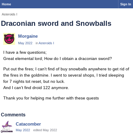
Home
Sign In
Asteroids I
Draconian sword and Snowballs
Morgaine
May 2022
in
Asteroids I
I have a few questions;
Great elemental lord; How do I obtain a draconian sword?
Put out the fires; I can't find of buy snowballs anywhere to get rid of
the fires in the goldmine. I went to several shops, I tried sleeping
for 7 nights tot reset, but no luck.
And I can't find droid 122 anymore.
Thank you for helping me further with these quests
Comments
Catacomber
May 2022
edited May 2022