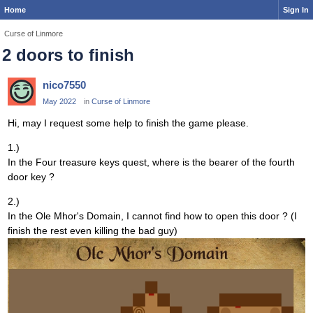
Home
Sign In
Curse of Linmore
2 doors to finish
nico7550
May 2022
in
Curse of Linmore
Hi, may I request some help to finish the game please.
1.)
In the Four treasure keys quest, where is the bearer of the fourth
door key ?
2.)
In the Ole Mhor's Domain, I cannot find how to open this door ? (I
finish the rest even killing the bad guy)