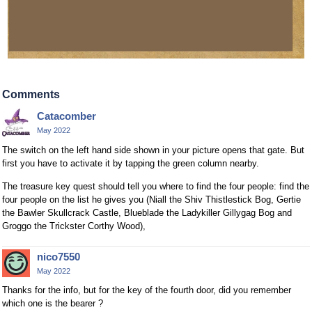
Comments
Catacomber
May 2022
The switch on the left hand side shown in your picture opens that gate. But
first you have to activate it by tapping the green column nearby.
The treasure key quest should tell you where to find the four people: find the
four people on the list he gives you (Niall the Shiv Thistlestick Bog, Gertie
the Bawler Skullcrack Castle, Blueblade the Ladykiller Gillygag Bog and
Groggo the Trickster Corthy Wood),
nico7550
May 2022
Thanks for the info, but for the key of the fourth door, did you remember
which one is the bearer ?