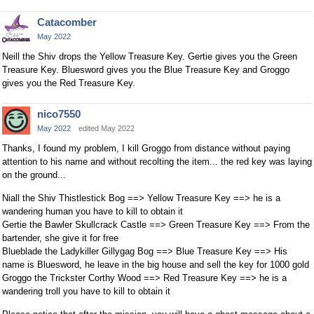
Catacomber
May 2022
Neill the Shiv drops the Yellow Treasure Key. Gertie gives you the Green
Treasure Key. Bluesword gives you the Blue Treasure Key and Groggo
gives you the Red Treasure Key.
nico7550
May 2022
edited May 2022
Thanks, I found my problem, I kill Groggo from distance without paying
attention to his name and without recolting the item... the red key was laying
on the ground...
Niall the Shiv Thistlestick Bog ==> Yellow Treasure Key ==> he is a
wandering human you have to kill to obtain it
Gertie the Bawler Skullcrack Castle ==> Green Treasure Key ==> From the
bartender, she give it for free
Blueblade the Ladykiller Gillygag Bog ==> Blue Treasure Key ==> His
name is Bluesword, he leave in the big house and sell the key for 1000 gold
Groggo the Trickster Corthy Wood ==> Red Treasure Key ==> he is a
wandering troll you have to kill to obtain it