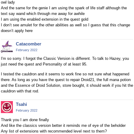
owl lady
And the same for the genie I am using the spark of life staff although the
text say wand which through me away for awhile
I am using the enabled extension in the quest gold
I don’t see amulet for the other abilities as well so I guess that this change
doesn’t apply here
Catacomber
February 2022
I'm so sorry. I forgot the Classic Version is different. To talk to Hazey, you
just need the quest and Personality of at least 95.
I tested the cauldron and it seems to work fine so not sure what happened
there. As long as you have the quest to repair Droid21, the full mana potion
and the Essence of Droid Solution, store bought, it should work if you hit the
cauldron with that rod.
Tsahi
February 2022
Thank you I am done finally
And like the classics version better it reminds me of eye of the beholder
Any list of extensions with recommended level next to them?