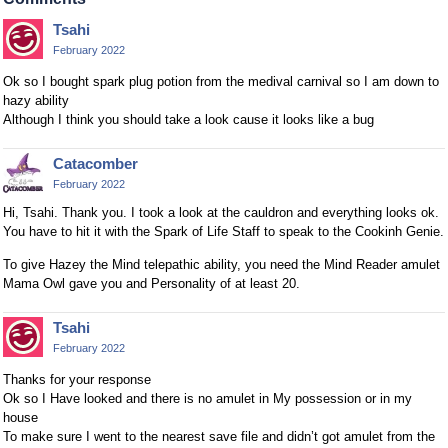
Tsahi
February 2022
Ok so I bought spark plug potion from the medival carnival so I am down to
hazy ability
Although I think you should take a look cause it looks like a bug
Catacomber
February 2022
Hi, Tsahi. Thank you. I took a look at the cauldron and everything looks ok.
You have to hit it with the Spark of Life Staff to speak to the Cookinh Genie.
To give Hazey the Mind telepathic ability, you need the Mind Reader amulet
Mama Owl gave you and Personality of at least 20.
Tsahi
February 2022
Thanks for your response
Ok so I Have looked and there is no amulet in My possession or in my
house
To make sure I went to the nearest save file and didn’t got amulet from the