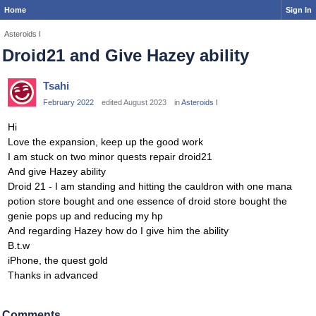
Home
Sign In
Asteroids I
Droid21 and Give Hazey ability
Tsahi
February 2022
edited August 2023
in
Asteroids I
Hi
Love the expansion, keep up the good work
I am stuck on two minor quests repair droid21
And give Hazey ability
Droid 21 - I am standing and hitting the cauldron with one mana
potion store bought and one essence of droid store bought the
genie pops up and reducing my hp
And regarding Hazey how do I give him the ability
B.t.w
iPhone, the quest gold
Thanks in advanced
Comments