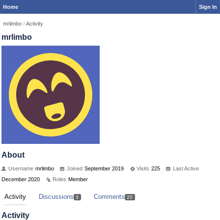
Home
Sign In
mrlimbo
›
Activity
mrlimbo
About
Username
mrlimbo
Joined
September 2019
Visits
225
Last Active
December 2020
Roles
Member
Activity
Discussions
Comments
3
20
Activity