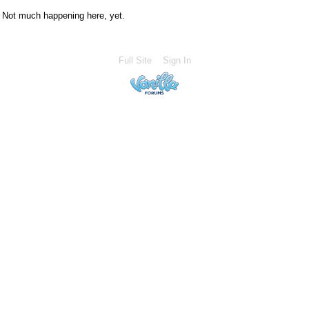
Not much happening here, yet.
Full Site
Sign In