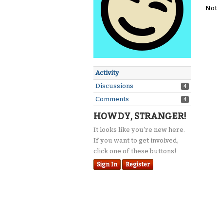
Not
Activity
Discussions
4
Comments
4
HOWDY, STRANGER!
It looks like you're new here.
If you want to get involved,
click one of these buttons!
Sign In
Register