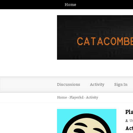
Home
Discussions
Activity
Sign In
Home
›
Playerkd
›
Activity
Pl
U
Act