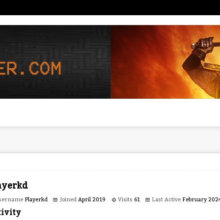
ayerkd
sername
Playerkd
Joined
April 2019
Visits
61
Last Active
February 202
ivity