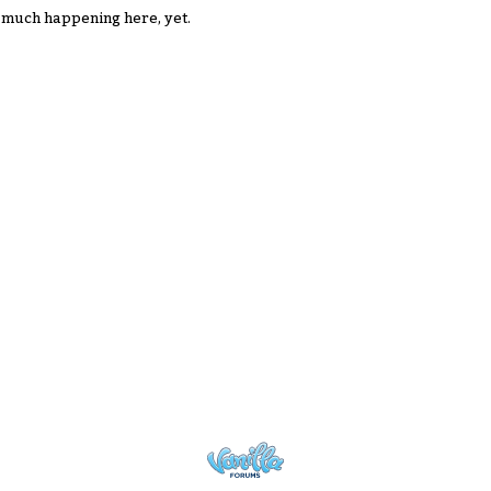
 much happening here, yet.