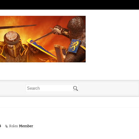
4
Roles
Member