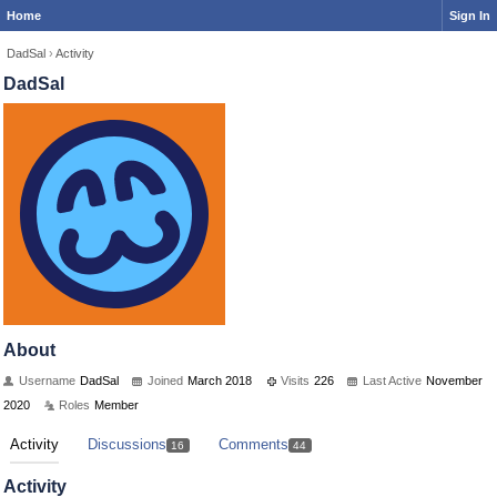
Home
Sign In
DadSal
›
Activity
DadSal
About
Username
DadSal
Joined
March 2018
Visits
226
Last Active
November
2020
Roles
Member
Activity
Discussions
Comments
16
44
Activity