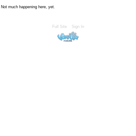
Not much happening here, yet.
Full Site
Sign In