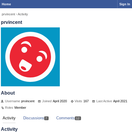
Home
Sign In
prvincent
›
Activity
prvincent
About
Username
prvincent
Joined
April 2020
Visits
167
Last Active
April 2021
Roles
Member
Activity
Discussions
Comments
7
12
Activity