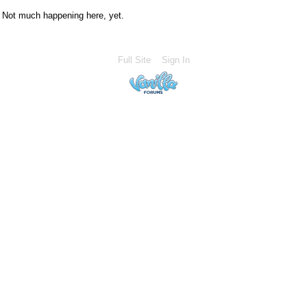
Not much happening here, yet.
Full Site
Sign In