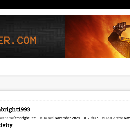
bright1993
sername
kmbright1993
Joined
November 2024
Visits
5
Last Active
Nov
ivity