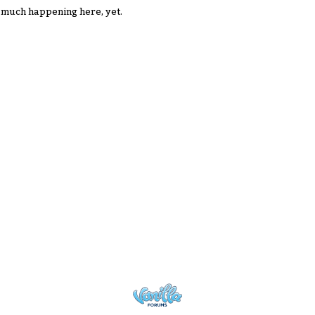
 much happening here, yet.