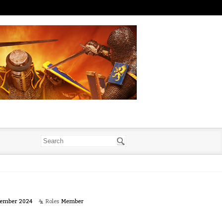
ember 2024
Roles
Member