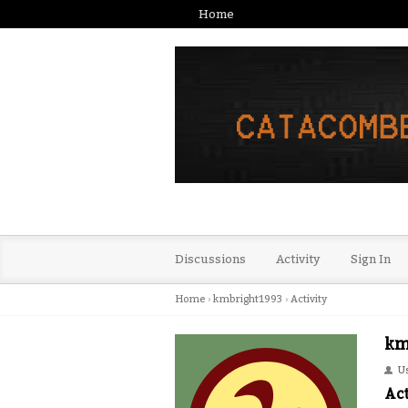
Home
Discussions
Activity
Sign In
Home
›
kmbright1993
›
Activity
km
U
Act