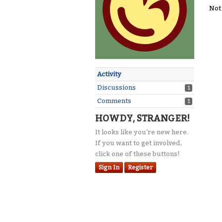
Not
Activity
Discussions
1
Comments
1
HOWDY, STRANGER!
It looks like you're new here.
If you want to get involved,
click one of these buttons!
Sign In
Register