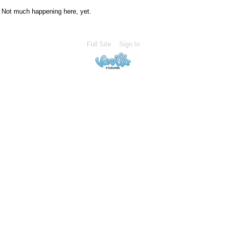
Not much happening here, yet.
Full Site
Sign In