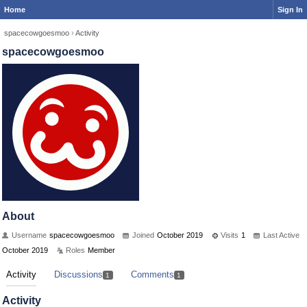
Home
Sign In
spacecowgoesmoo
›
Activity
spacecowgoesmoo
About
Username
spacecowgoesmoo
Joined
October 2019
Visits
1
Last Active
October 2019
Roles
Member
Activity
Discussions
Comments
1
1
Activity