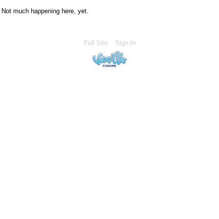
Not much happening here, yet.
Full Site
Sign In