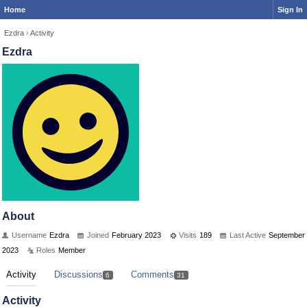
Home
Sign In
Ezdra
›
Activity
Ezdra
About
Username
Ezdra
Joined
February 2023
Visits
189
Last Active
September
2023
Roles
Member
Activity
Discussions
Comments
6
31
Activity