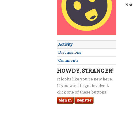
Not
Activity
Discussions
Comments
HOWDY, STRANGER!
It looks like you're new here.
If you want to get involved,
click one of these buttons!
Sign In
Register