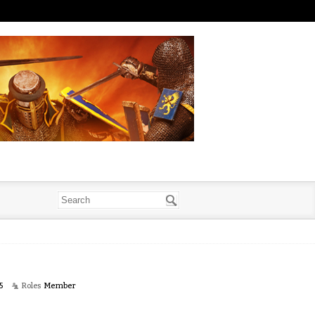
5
Roles
Member