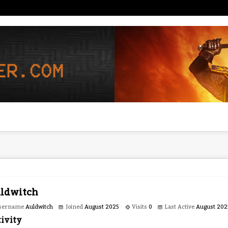
ldwitch
sername
Auldwitch
Joined
August 2025
Visits
0
Last Active
August 202
ivity