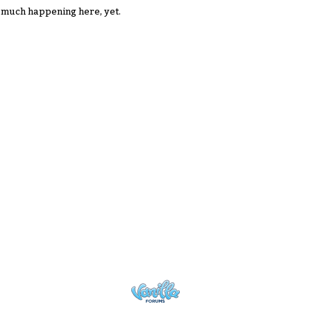
 much happening here, yet.