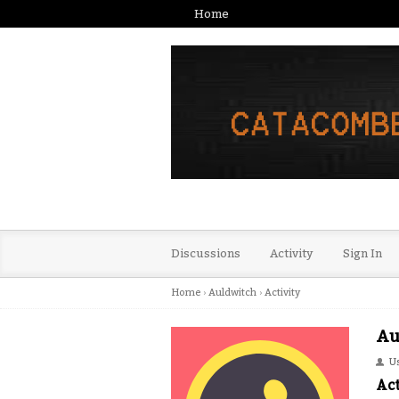
Home
Discussions
Activity
Sign In
Home
›
Auldwitch
›
Activity
Au
U
Act