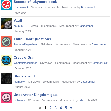
Secrets of lukymore book
Ravensrock
97
views
2
comments
Most recent by
Ravensrock
May 2024
Vault
soup2nj
515
views
11
comments
Most recent by
Catacomber
January 2024
Third Floor Questions
ProduceRegardless
294
views
3
comments
Most recent by
Catacomber
January 2024
Crypt-o-Gram
iwastetimeongames
612
views
5
comments
Most recent by
CommonFolk
October 2023
Stuck at end
mamaowl
438
views
20
comments
Most recent by
Catacomber
August 2023
Underwater Kingdom gate
Dalyasim
311
views
5
comments
Most recent by
arb
July 2023
«
1
2
3
4
5
»