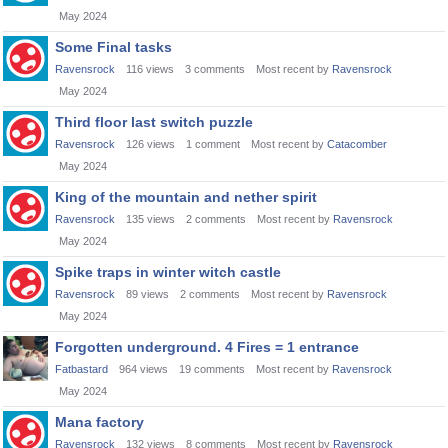
May 2024
Some Final tasks
Ravensrock
116
views
3
comments
Most recent by
Ravensrock
May 2024
Third floor last switch puzzle
Ravensrock
126
views
1
comment
Most recent by
Catacomber
May 2024
King of the mountain and nether spirit
Ravensrock
135
views
2
comments
Most recent by
Ravensrock
May 2024
Spike traps in winter witch castle
Ravensrock
89
views
2
comments
Most recent by
Ravensrock
May 2024
Forgotten underground. 4 Fires = 1 entrance
Fatbastard
964
views
19
comments
Most recent by
Ravensrock
May 2024
Mana factory
Ravensrock
132
views
8
comments
Most recent by
Ravensrock