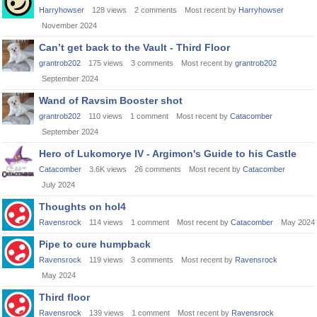
Harryhowser
128
views
2
comments
Most recent by
Harryhowser
November 2024
Can’t get back to the Vault - Third Floor
grantrob202
175
views
3
comments
Most recent by
grantrob202
September 2024
Wand of Ravsim Booster shot
grantrob202
110
views
1
comment
Most recent by
Catacomber
September 2024
Hero of Lukomorye IV - Argimon's Guide to his Castle
Catacomber
3.6K
views
26
comments
Most recent by
Catacomber
July 2024
Thoughts on hol4
Ravensrock
114
views
1
comment
Most recent by
Catacomber
May 2024
Pipe to cure humpback
Ravensrock
119
views
3
comments
Most recent by
Ravensrock
May 2024
Third floor
Ravensrock
139
views
1
comment
Most recent by
Ravensrock