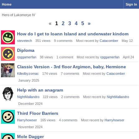
Home
Sign In
Hero of Lukomorye IV
«
1
2
3
4
5
»
Discussion
How do I get to Ioann Island and underwater kindom
List
stevetech
351
views
9
comments
Most recent by
Catacomber
May 12
Diploma
rpggamerfan
38
views
1
comment
Most recent by
rpggamerfan
April 24
Classic Version - 3rd floor Argimon, baby, Hermione
Killedbyzomac
174
views
7
comments
Most recent by
Catacomber
January 2025
Help with an anagram
NightMallandro
119
views
2
comments
Most recent by
NightMallandro
December 2024
Third Floor Barriers
Harryhowser
165
views
4
comments
Most recent by
Harryhowser
November 2024
Mole Dagger