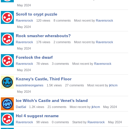
May 2024
Scroll to crypt puzzle
Ravensrock
120
views
8
comments
Most recent by
Ravensrock
May 2024
Rock smasher wherabouts?
Ravensrock
176
views
2
comments
Most recent by
Ravensrock
May 2024
Forelock the dwarf
Ravensrock
78
views
3
comments
Most recent by
Ravensrock
May 2024
Kozney's Castle, Third Floor
iwastetimeongames
1.5K
views
27
comments
Most recent by
jkhcm
May 2024
Ice Witch’s Castle and Venet’s Island
DadSal
1.2K
views
21
comments
Most recent by
jkhcm
May 2024
Hol 4 suggest rename
Ravensrock
98
views
0
comments
Started by
Ravensrock
May 2024