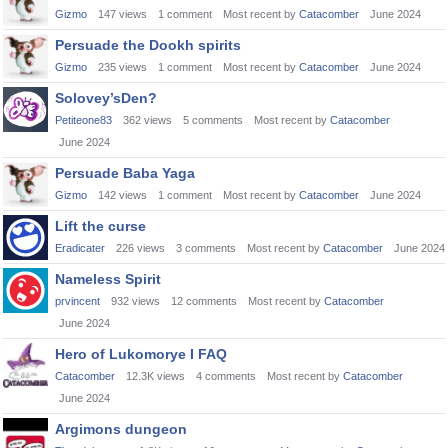
Gizmo
147
views
1
comment
Most recent by
Catacomber
June 2024
Persuade the Dookh spirits
Gizmo
235
views
1
comment
Most recent by
Catacomber
June 2024
Solovey’sDen?
Petiteone83
362
views
5
comments
Most recent by
Catacomber
June 2024
Persuade Baba Yaga
Gizmo
142
views
1
comment
Most recent by
Catacomber
June 2024
Lift the curse
Eradicater
226
views
3
comments
Most recent by
Catacomber
June 2024
Nameless Spirit
prvincent
932
views
12
comments
Most recent by
Catacomber
June 2024
Hero of Lukomorye I FAQ
Catacomber
12.3K
views
4
comments
Most recent by
Catacomber
June 2024
Argimons dungeon