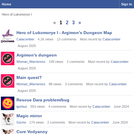
Home
Sign In
Hero of Lukomorye I
«
1
2
3
»
Discussion
Hero of Lukomorye I - Argimon's Dungeon Map
List
Catacomber
4.1K
views
13
comments
Most recent by
Catacomber
August 2025
Argimon’s dungeon
Woman_Warrioress
139
views
2
comments
Most recent by
Catacomber
August 2025
Main quest?
Woman_Warrioress
88
views
3
comments
Most recent by
Catacomber
August 2025
Rescue Dara problem/bug
igorbuz
553
views
4
comments
Most recent by
Catacomber
June 2024
Magic mirror
Gizmo
174
views
2
comments
Most recent by
Catacomber
June 2024
Cure Vodyanoy