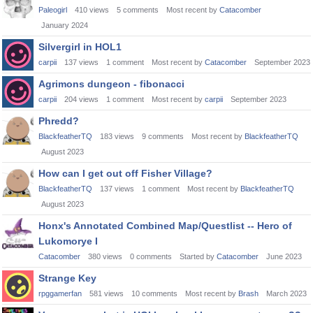
Paleogirl
410
views
5
comments
Most recent by
Catacomber
January 2024
Silvergirl in HOL1
carpii
137
views
1
comment
Most recent by
Catacomber
September 2023
Agrimons dungeon - fibonacci
carpii
204
views
1
comment
Most recent by
carpii
September 2023
Phredd?
BlackfeatherTQ
183
views
9
comments
Most recent by
BlackfeatherTQ
August 2023
How can I get out off Fisher Village?
BlackfeatherTQ
137
views
1
comment
Most recent by
BlackfeatherTQ
August 2023
Honx's Annotated Combined Map/Questlist -- Hero of
Lukomorye I
Catacomber
380
views
0
comments
Started by
Catacomber
June 2023
Strange Key
rpggamerfan
581
views
10
comments
Most recent by
Brash
March 2023