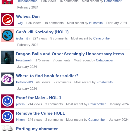
Thundahamma
1.8K
views
16
comments
Most recent by
Catacomber
February 2024
Wolves Den
Twig
1.8K
views
19
comments
Most recent by
isubsmith
February 2024
Can't kill Kozlodoy (HOL1)
isubsmith
227
views
5
comments
Most recent by
Catacomber
February 2024
Dragon Balls and Other Seemingly Unnecessary Items
Frostwraith
175
views
7
comments
Most recent by
Catacomber
January 2024
Where to find book for soldier?
Petiteone83
410
views
7
comments
Most recent by
Frostwraith
January 2024
Proof for Maks - HOL 1
jkhcm
214
views
3
comments
Most recent by
Catacomber
January 2024
Remove the Curse HOL1
jkhcm
144
views
2
comments
Most recent by
Catacomber
January 2024
Porting my character